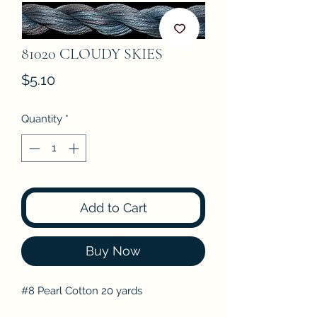
81020 CLOUDY SKIES
Price
$5.10
Quantity
*
Add to Cart
Buy Now
#8 Pearl Cotton 20 yards