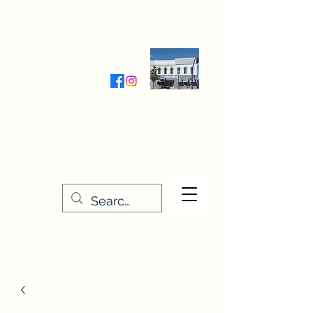
Wednesday-Friday 9:30-5:00
Saturday 9:30- 4:00
THE STITCHERY NOOK
635 Main Street
Osage, IA 50461
641-732-5329
or
888-406-6665
stitcherynook@gmail.com
Men
u