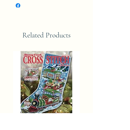
Related Products
SUMMER 2025 Stoney Creek