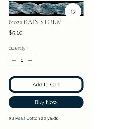
81022 RAIN STORM
Price
$5.10
Quantity
*
Add to Cart
Buy Now
#8 Pearl Cotton 20 yards