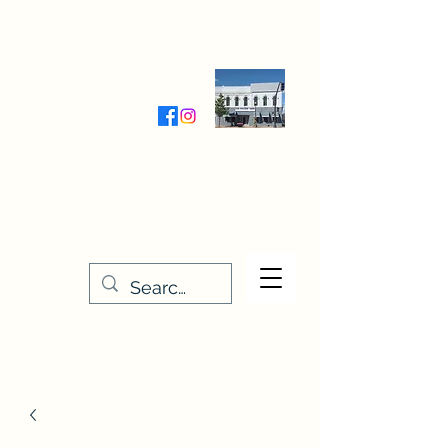
Wednesday-Friday 9:30-5:00
Saturday 9:30- 4:00
THE STITCHERY NOOK
635 Main Street
Osage, IA 50461
641-732-5329
or
888-406-6665
stitcherynook@gmail.com
Men
u