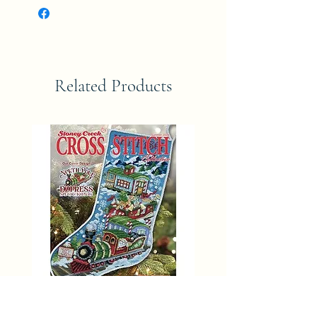
Related Products
SUMMER 2025 Stoney Creek