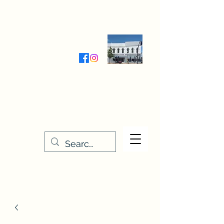
Wednesday-Friday 9:30-5:00
Saturday 9:30- 4:00
THE STITCHERY NOOK
635 Main Street
Osage, IA 50461
641-732-5329
or
888-406-6665
stitcherynook@gmail.com
Men
u