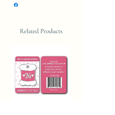
Related Products
SIZE 26 NEEDLE MINDER