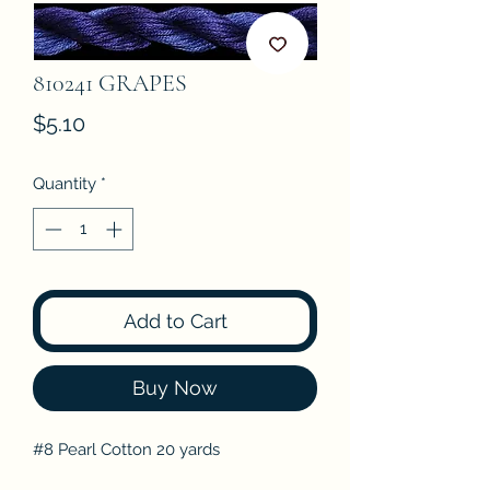
810241 GRAPES
Price
$5.10
Quantity
*
Add to Cart
Buy Now
#8 Pearl Cotton 20 yards