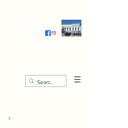
Wednesday-Friday 9:30-5:00
Saturday 9:30- 4:00
THE STITCHERY NOOK
635 Main Street
Osage, IA 50461
641-732-5329
or
888-406-6665
stitcherynook@gmail.com
Men
u