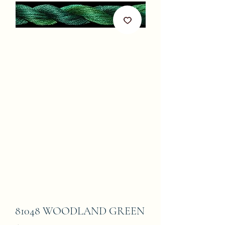
81048 WOODLAND GREEN