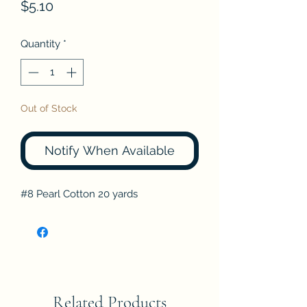
Price
$5.10
Quantity
*
Out of Stock
Notify When Available
#8 Pearl Cotton 20 yards
Related Products