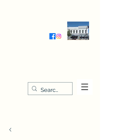
Wednesday-Friday 9:30-5:00
Saturday 9:30- 4:00
THE STITCHERY NOOK
635 Main Street
Osage, IA 50461
641-732-5329
or
888-406-6665
stitcherynook@gmail.com
Men
u