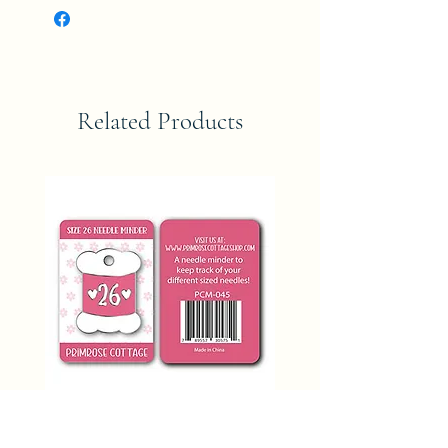
Related Products
SIZE 26 NEEDLE MINDER