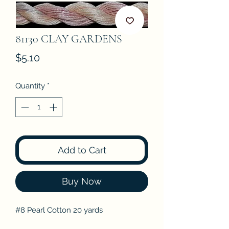
81130 CLAY GARDENS
Price
$5.10
Quantity
*
Add to Cart
Buy Now
#8 Pearl Cotton 20 yards