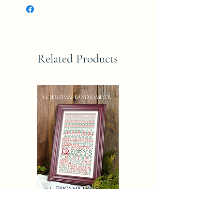
Related Products
CHRISTAMAS AND SAMPLER