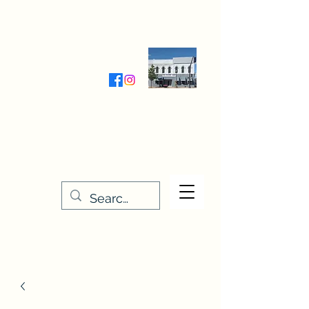
Wednesday-Friday 9:30-5:00
Saturday 9:30- 4:00
THE STITCHERY NOOK
635 Main Street
Osage, IA 50461
641-732-5329
or
888-406-6665
stitcherynook@gmail.com
Men
u