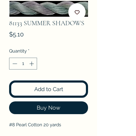
81133 SUMMER SHADOWS
Price
$5.10
Quantity
*
Add to Cart
Buy Now
#8 Pearl Cotton 20 yards