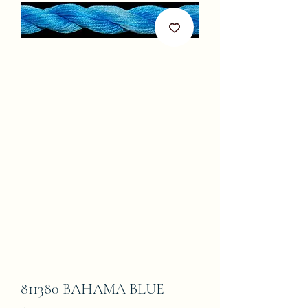
811380 BAHAMA BLUE