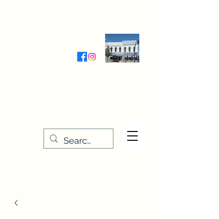
Wednesday-Friday 9:30-5:00
Saturday 9:30- 4:00
THE STITCHERY NOOK
635 Main Street
Osage, IA 50461
641-732-5329
or
888-406-6665
stitcherynook@gmail.com
Men
u