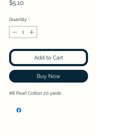
Price
$5.10
Quantity
*
Add to Cart
Buy Now
#8 Pearl Cotton 20 yards