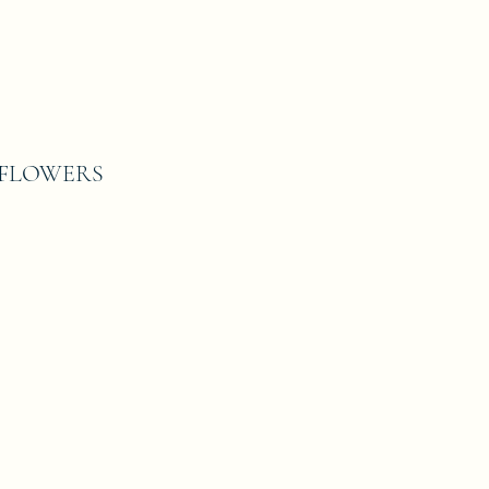
T FLOWERS