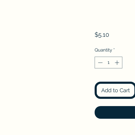
Price
$5.10
Quantity
*
Add to Cart