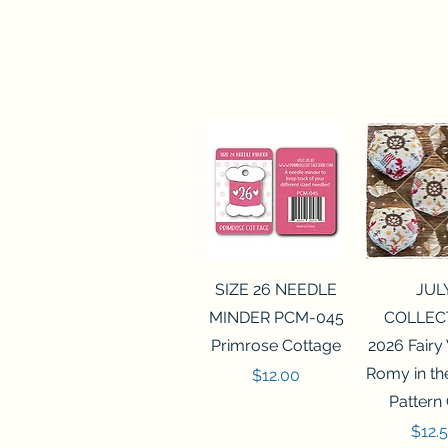
Quick View
Quick 
SIZE 26 NEEDLE
JUL
MINDER PCM-045
COLLEC
Primrose Cottage
2026 Fairy
Romy in t
Price
$12.00
Pattern
Price
$12.