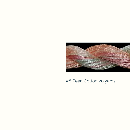
#8 Pearl Cotton 20 yards