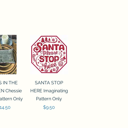
ck View
Quick View
S IN THE
SANTA STOP
N Chessie
HERE Imaginating
attern Only
Pattern Only
rice
Price
14.50
$9.50