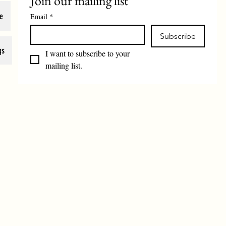
Join our mailing list
e
Email
*
Subscribe
gs
I want to subscribe to your 
mailing list.