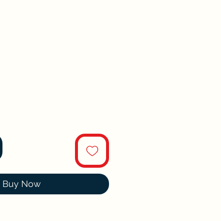
Buy Now