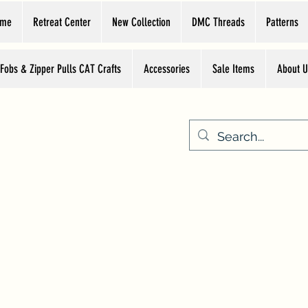
ome
Retreat Center
New Collection
DMC Threads
Patterns
 Fobs & Zipper Pulls CAT Crafts
Accessories
Sale Items
About U