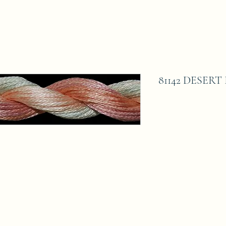
81142 DESER