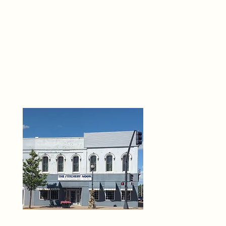
THE 
6
O