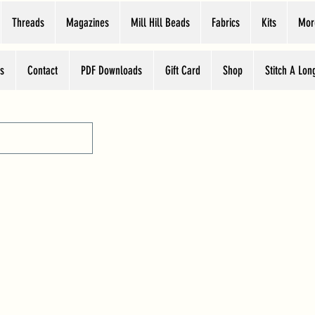
Threads
Magazines
Mill Hill Beads
Fabrics
Kits
Mor
s
Contact
PDF Downloads
Gift Card
Shop
Stitch A Lon