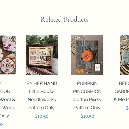
Related Products
View
Quick View
Quick View
Qui
Y
BY HER HAND
PUMPKIN
BEE
TION
Little House
PINCUSHION
GARDE
 Wool &
Needleworks
Cotton Pixels
& Me P
he Wood
Pattern Only
Pattern Only
P
$
 Only
Price
Price
$10.50
$10.50
50