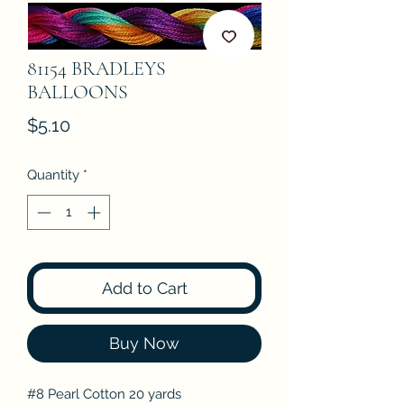
81154 BRADLEYS
BALLOONS
Price
$5.10
Quantity
*
Add to Cart
Buy Now
#8 Pearl Cotton 20 yards