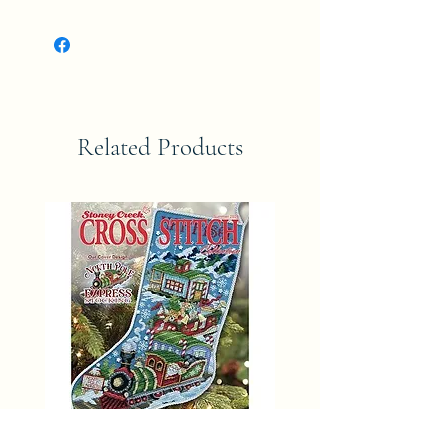
Related Products