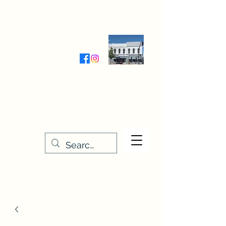
Wednesday-Friday 9:30-5:00
Saturday 9:30- 4:00
THE STITCHERY NOOK
635 Main Street
Osage, IA 50461
641-732-5329
or
888-406-6665
stitcherynook@gmail.com
Men
u