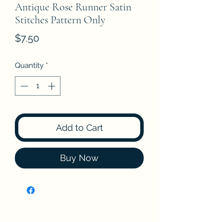
Antique Rose Runner Satin
Stitches Pattern Only
Price
$7.50
Quantity
*
Add to Cart
Buy Now