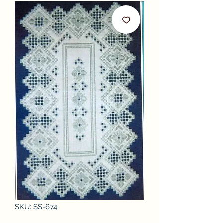
SKU: SS-674