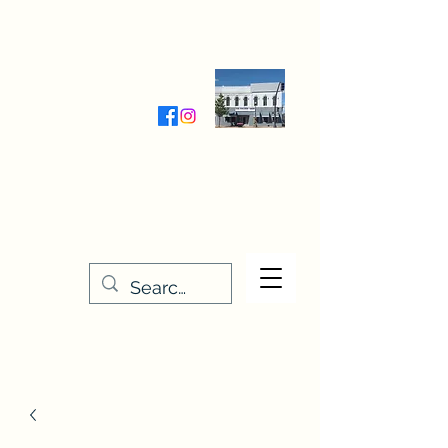
Wednesday-Friday 9:30-5:00
Saturday 9:30- 4:00
THE STITCHERY NOOK
635 Main Street
Osage, IA 50461
641-732-5329
or
888-406-6665
stitcherynook@gmail.com
Men
u