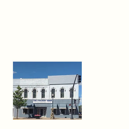
THE 
6
O