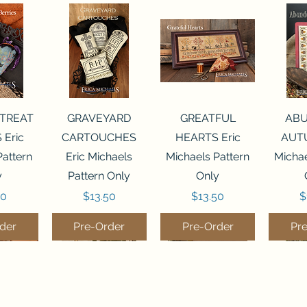
View
Quick View
Quick View
Qui
 TREAT
GRAVEYARD
GREATFUL
AB
 Eric
CARTOUCHES
HEARTS Eric
AUTU
Pattern
Eric Michaels
Michaels Pattern
Michae
y
Pattern Only
Only
Price
Price
P
50
$13.50
$13.50
$
der
Pre-Order
Pre-Order
Pr