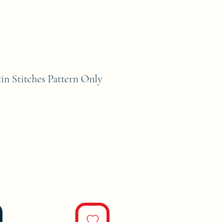
tin Stitches Pattern Only