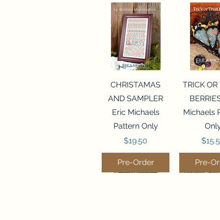
Quick View
Quick 
CHRISTAMAS
TRICK OR
AND SAMPLER
BERRIES
Eric Michaels
Michaels 
Pattern Only
Onl
Price
Price
$19.50
$15.
Pre-Order
Pre-Or