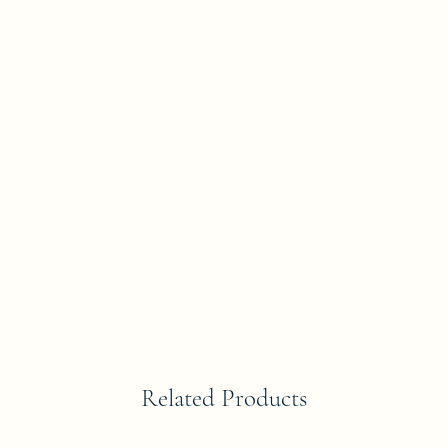
Related Products