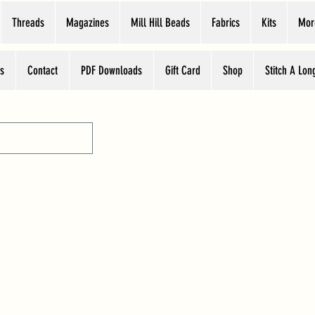
Threads
Magazines
Mill Hill Beads
Fabrics
Kits
Mor
s
Contact
PDF Downloads
Gift Card
Shop
Stitch A Lon