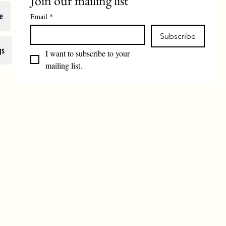
Join our mailing list
e
Email
*
Subscribe
gs
I want to subscribe to your 
mailing list.