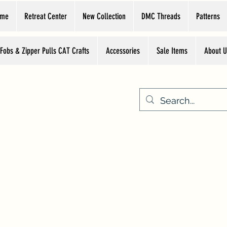
ome
Retreat Center
New Collection
DMC Threads
Patterns
 Fobs & Zipper Pulls CAT Crafts
Accessories
Sale Items
About U