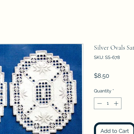
Silver Ovals Sa
SKU: SS-678
Price
$8.50
Quantity
*
Add to Cart