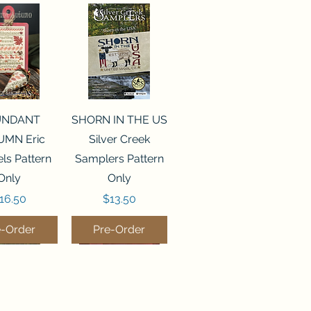
ck View
Quick View
UNDANT
SHORN IN THE US
MN Eric
Silver Creek
ls Pattern
Samplers Pattern
Only
Only
rice
Price
16.50
$13.50
e-Order
Pre-Order