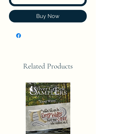
Buy Now
Related Products