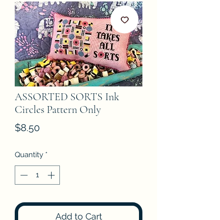
ASSORTED SORTS Ink
Circles Pattern Only
Price
$8.50
Quantity
*
Add to Cart