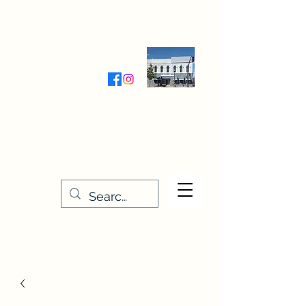
Wednesday-Friday 9:30-5:00
Saturday 9:30- 4:00
THE STITCHERY NOOK
635 Main Street
Osage, IA 50461
641-732-5329
or
888-406-6665
stitcherynook@gmail.com
Men
u