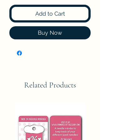
Add to Cart
Buy Now
Related Products