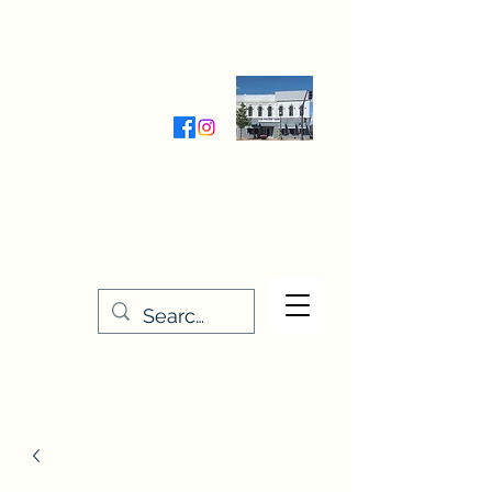
Wednesday-Friday 9:30-5:00
Saturday 9:30- 4:00
THE STITCHERY NOOK
635 Main Street
Osage, IA 50461
641-732-5329
or
888-406-6665
stitcherynook@gmail.com
Men
u