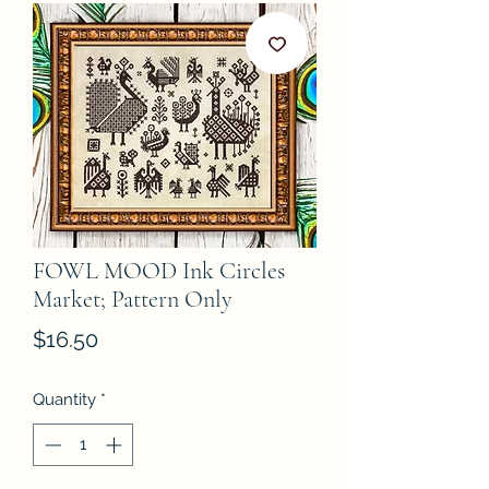
FOWL MOOD Ink Circles
Market; Pattern Only
Price
$16.50
Quantity
*