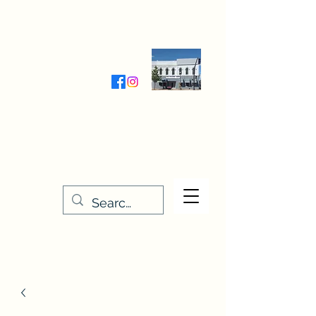
Wednesday-Friday 9:30-5:00
Saturday 9:30- 4:00
THE STITCHERY NOOK
635 Main Street
Osage, IA 50461
641-732-5329
or
888-406-6665
stitcherynook@gmail.com
Men
u