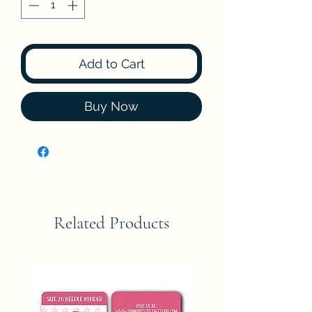
Add to Cart
Buy Now
Related Products