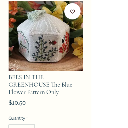
BEES IN THE
GREENHOUSE The Blue
Flower Pattern Only
Price
$10.50
Quantity
*