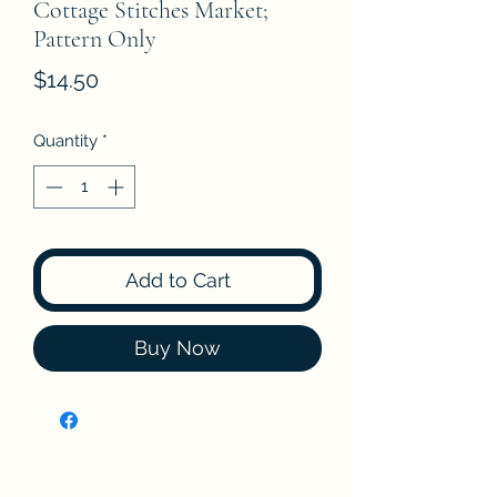
Cottage Stitches Market;
Pattern Only
Price
$14.50
Quantity
*
Add to Cart
Buy Now