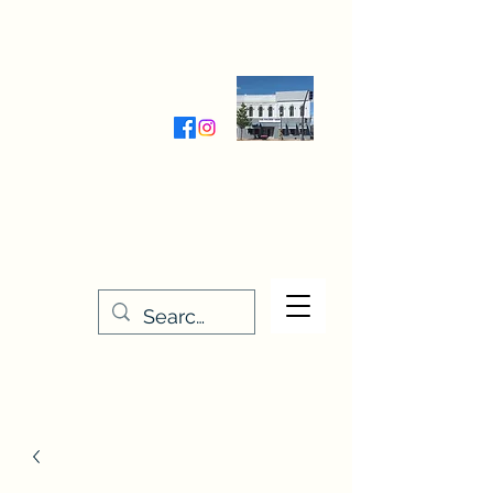
Wednesday-Friday 9:30-5:00
Saturday 9:30- 4:00
THE STITCHERY NOOK
635 Main Street
Osage, IA 50461
641-732-5329
or
888-406-6665
stitcherynook@gmail.com
Men
u