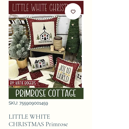
SKU: 755909001459
LITTLE WHITE
CHRISTMAS Primrose