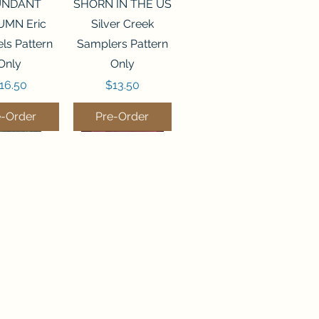
ck View
Quick View
UNDANT
SHORN IN THE US
MN Eric
Silver Creek
ls Pattern
Samplers Pattern
Only
Only
rice
Price
16.50
$13.50
e-Order
Pre-Order
ck View
Quick View
P WATER
WORDY BIRDS
er Creek
DECEMBER Sweet
rs Pattern
Wing Studio
Only
Pattern Only