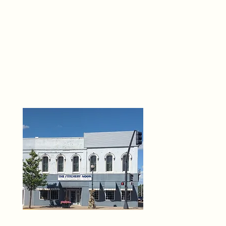
THE 
6
O