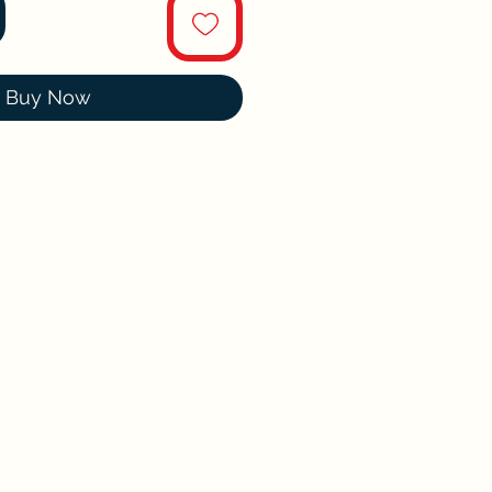
Buy Now