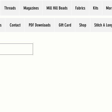
Threads
Magazines
Mill Hill Beads
Fabrics
Kits
Mor
s
Contact
PDF Downloads
Gift Card
Shop
Stitch A Lon