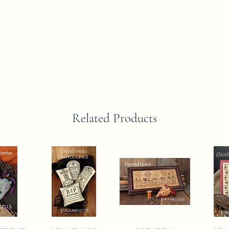
Related Products