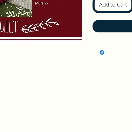
Add to Cart