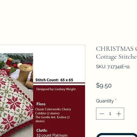
CHRISTMAS QU
Cottage Stitch
SKU: 7.17341E+11
Price
$9.50
Quantity
*