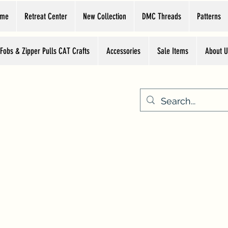
ome
Retreat Center
New Collection
DMC Threads
Patterns
 Fobs & Zipper Pulls CAT Crafts
Accessories
Sale Items
About U