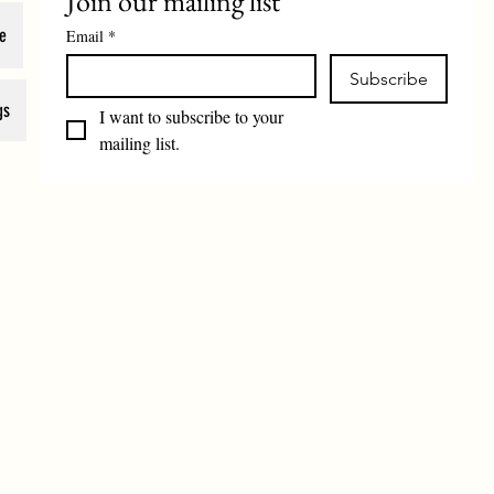
Join our mailing list
e
Email
*
Subscribe
gs
I want to subscribe to your 
mailing list.