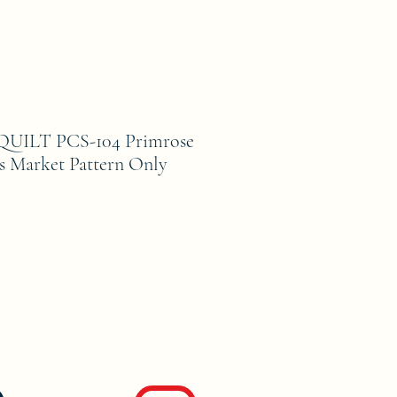
ILT PCS-104 Primrose
es Market Pattern Only