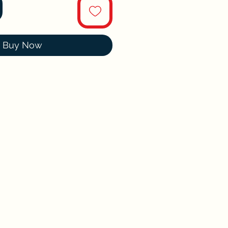
Buy Now