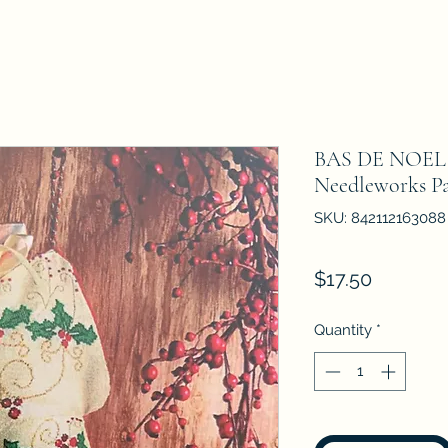
BAS DE NOEL A
Needleworks Pa
SKU: 842112163088
Price
$17.50
Quantity
*