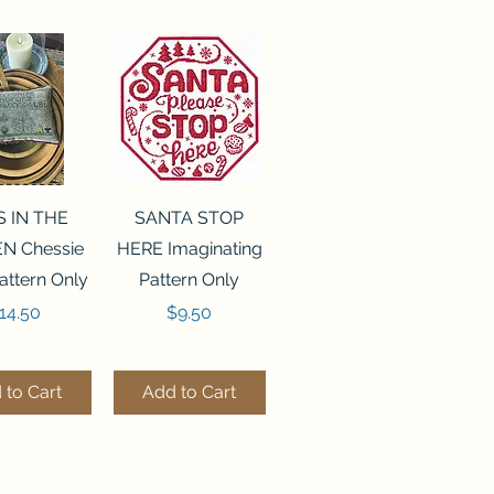
ck View
Quick View
S IN THE
SANTA STOP
N Chessie
HERE Imaginating
attern Only
Pattern Only
rice
Price
14.50
$9.50
 to Cart
Add to Cart