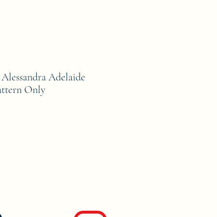
lessandra Adelaide
ttern Only