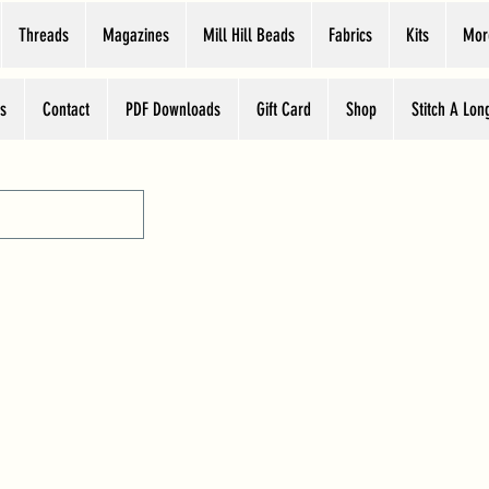
Threads
Magazines
Mill Hill Beads
Fabrics
Kits
Mor
s
Contact
PDF Downloads
Gift Card
Shop
Stitch A Lon