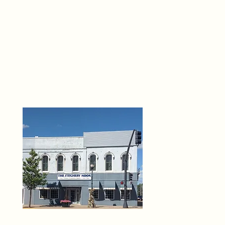
THE 
6
O