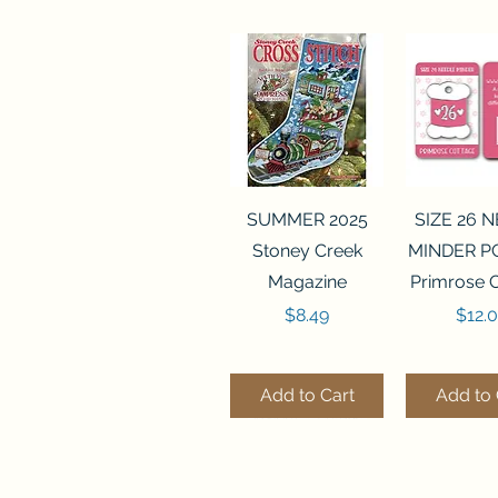
Quick View
Quick 
SUMMER 2025
SIZE 26 
Stoney Creek
MINDER P
Magazine
Primrose 
Price
Price
$8.49
$12.
Add to Cart
Add to 