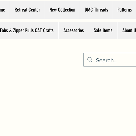
ome
Retreat Center
New Collection
DMC Threads
Patterns
 Fobs & Zipper Pulls CAT Crafts
Accessories
Sale Items
About U