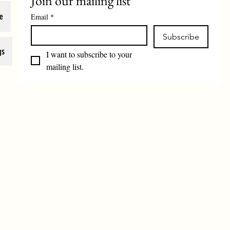
Join our mailing list
e
Email
*
Subscribe
gs
I want to subscribe to your 
mailing list.