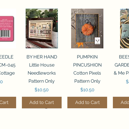
View
Quick View
Quick View
Qui
NEEDLE
BY HER HAND
PUMPKIN
BEE
CM-045
Little House
PINCUSHION
GARDE
Cottage
Needleworks
Cotton Pixels
& Me P
Pattern Only
Pattern Only
P
00
$
Price
Price
$10.50
$10.50
Cart
Add to Cart
Add to Cart
Add