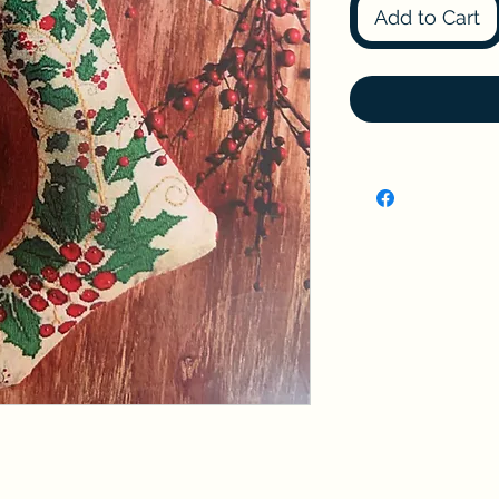
Add to Cart