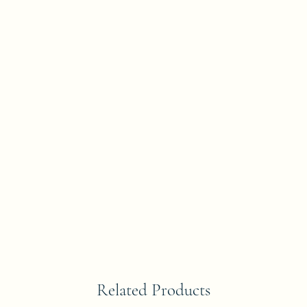
Related Products