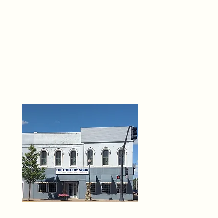
THE 
6
O