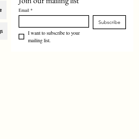
Join our mailing list
e
Email
*
Subscribe
gs
I want to subscribe to your 
mailing list.