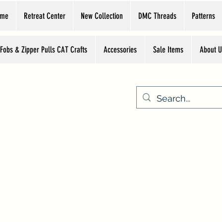
ome
Retreat Center
New Collection
DMC Threads
Patterns
 Fobs & Zipper Pulls CAT Crafts
Accessories
Sale Items
About U