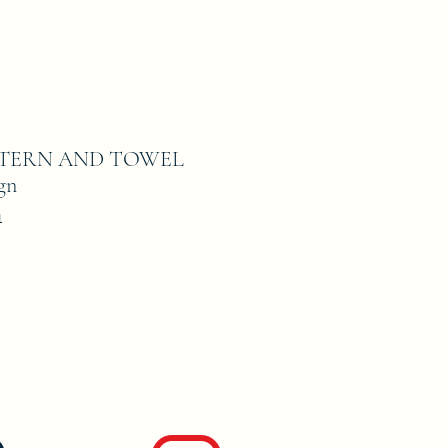
ATTERN AND TOWEL
gn
1