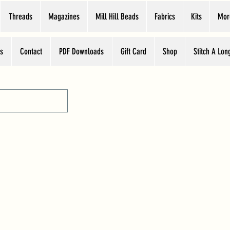
Threads
Magazines
Mill Hill Beads
Fabrics
Kits
Mor
s
Contact
PDF Downloads
Gift Card
Shop
Stitch A Lon