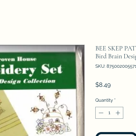
BEE SKEP P
Bird Brain Desi
SKU: 87500200557
Price
$8.49
Quantity
*