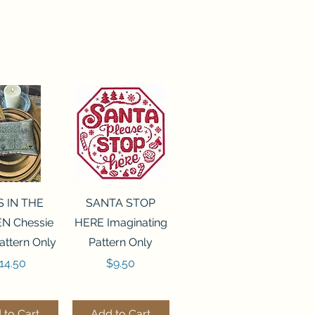
ck View
Quick View
S IN THE
SANTA STOP
N Chessie
HERE Imaginating
attern Only
Pattern Only
rice
Price
14.50
$9.50
 to Cart
Add to Cart