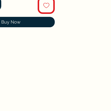
Buy Now