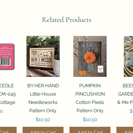
Related Products
View
Quick View
Quick View
Qui
NEEDLE
BY HER HAND
PUMPKIN
BEE
CM-045
Little House
PINCUSHION
GARDE
Cottage
Needleworks
Cotton Pixels
& Me P
Pattern Only
Pattern Only
P
00
$
Price
Price
$10.50
$10.50
Cart
Add to Cart
Add to Cart
Add