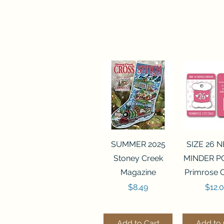
Quick View
Quick 
SUMMER 2025
SIZE 26 
Stoney Creek
MINDER P
Magazine
Primrose 
Price
Price
$8.49
$12.
Add to Cart
Add to 