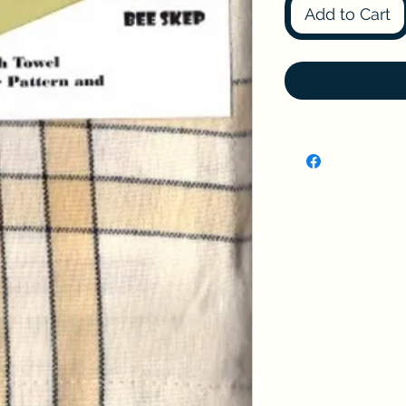
Add to Cart