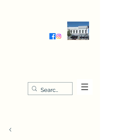
Wednesday-Friday 9:30-5:00
Saturday 9:30- 4:00
THE STITCHERY NOOK
635 Main Street
Osage, IA 50461
641-732-5329
or
888-406-6665
stitcherynook@gmail.com
Men
u