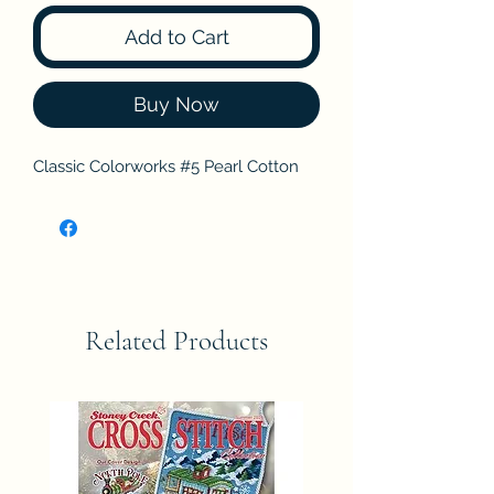
Add to Cart
Buy Now
Classic Colorworks #5 Pearl Cotton
Related Products