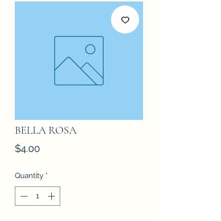
BELLA ROSA
Price
$4.00
Quantity
*