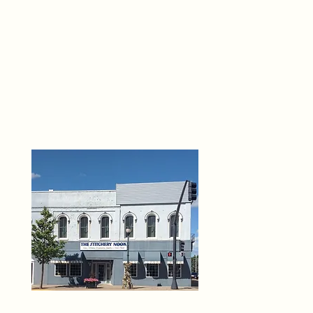
THE 
6
O