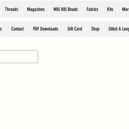
Threads
Magazines
Mill Hill Beads
Fabrics
Kits
Mor
s
Contact
PDF Downloads
Gift Card
Shop
Stitch A Lon