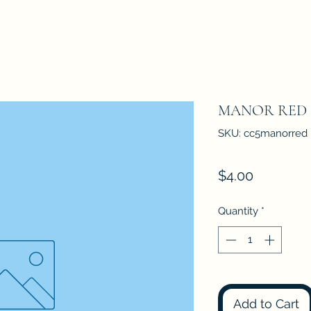
MANOR RED
SKU: cc5manorred
Price
$4.00
Quantity
*
Add to Cart