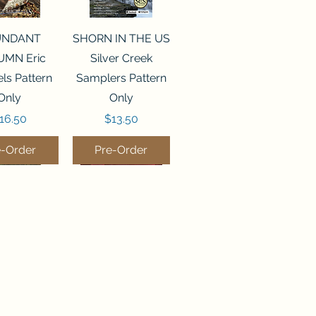
ck View
Quick View
UNDANT
SHORN IN THE US
MN Eric
Silver Creek
ls Pattern
Samplers Pattern
Only
Only
rice
Price
16.50
$13.50
e-Order
Pre-Order
ck View
Quick View
P WATER
WORDY BIRDS
er Creek
DECEMBER Sweet