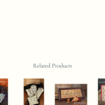
Related Products