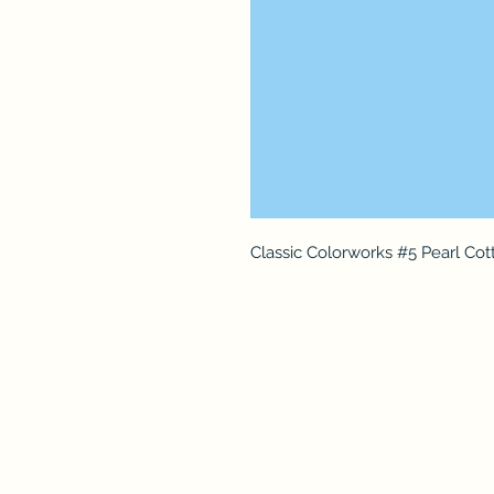
Classic Colorworks #5 Pearl Cot