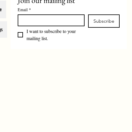
Join our mailing list
e
Email
*
Subscribe
gs
I want to subscribe to your 
mailing list.