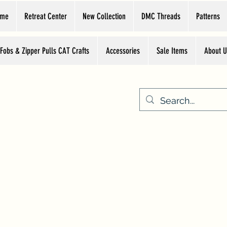
ome
Retreat Center
New Collection
DMC Threads
Patterns
 Fobs & Zipper Pulls CAT Crafts
Accessories
Sale Items
About U