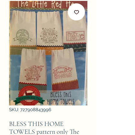
SKU: 727908843996
BLESS THIS HOME
TOWELS pattern only The