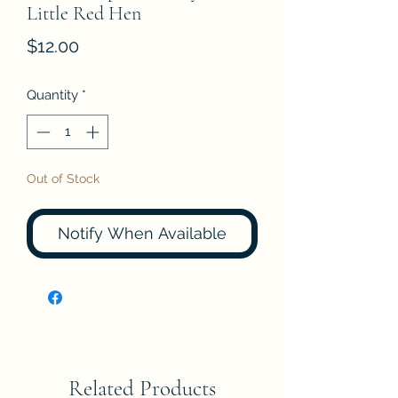
Little Red Hen
Price
$12.00
Quantity
*
Out of Stock
Notify When Available
Related Products