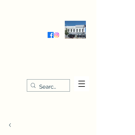
Wednesday-Friday 9:30-5:00
Saturday 9:30- 4:00
THE STITCHERY NOOK
635 Main Street
Osage, IA 50461
641-732-5329
or
888-406-6665
stitcherynook@gmail.com
Men
u