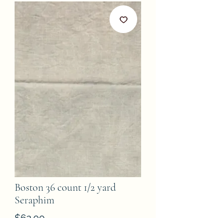
Boston 36 count 1/2 yard
Seraphim
Price