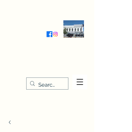
Wednesday-Friday 9:30-5:00
Saturday 9:30- 4:00
THE STITCHERY NOOK
635 Main Street
Osage, IA 50461
641-732-5329
or
888-406-6665
stitcherynook@gmail.com
Men
u