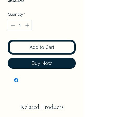
$62.00
Quantity
*
Add to Cart
Buy Now
Related Products