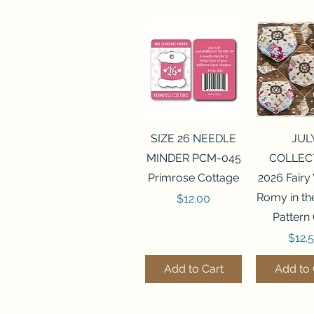
Quick View
Quick 
SIZE 26 NEEDLE
JUL
MINDER PCM-045
COLLEC
Primrose Cottage
2026 Fairy
Romy in t
Price
$12.00
Pattern
Price
$12.
Add to Cart
Add to 