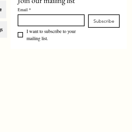
Join our mailing list
e
Email
*
Subscribe
gs
I want to subscribe to your 
mailing list.