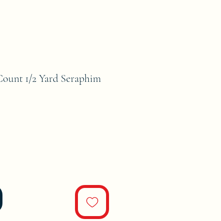
unt 1/2 Yard Seraphim