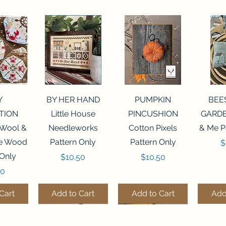
View
Quick View
Quick View
Qui
Y
BY HER HAND
PUMPKIN
BEE
TION
Little House
PINCUSHION
GARDE
 Wool &
Needleworks
Cotton Pixels
& Me P
he Wood
Pattern Only
Pattern Only
P
$
 Only
Price
Price
$10.50
$10.50
50
Cart
Add to Cart
Add to Cart
Add