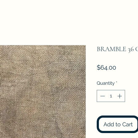
BRAMBLE 36 Co
Price
$64.00
Quantity
*
Add to Cart