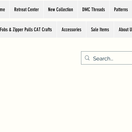
ome
Retreat Center
New Collection
DMC Threads
Patterns
 Fobs & Zipper Pulls CAT Crafts
Accessories
Sale Items
About U