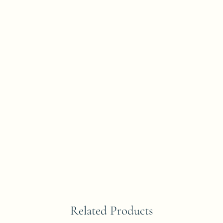
Related Products