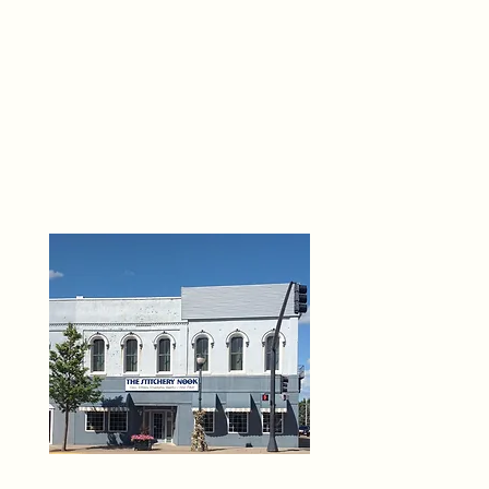
THE 
6
O