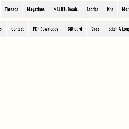
Threads
Magazines
Mill Hill Beads
Fabrics
Kits
Mor
s
Contact
PDF Downloads
Gift Card
Shop
Stitch A Lon