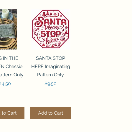
ck View
Quick View
S IN THE
SANTA STOP
N Chessie
HERE Imaginating
attern Only
Pattern Only
rice
Price
14.50
$9.50
 to Cart
Add to Cart