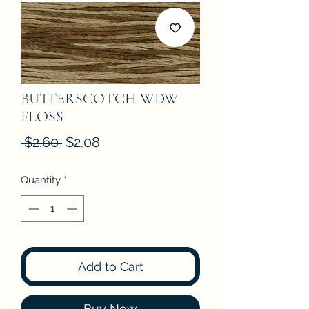
BUTTERSCOTCH WDW
FLOSS
Regular
Sale
 $2.60 
$2.08
Price
Price
Quantity
*
Add to Cart
Buy Now