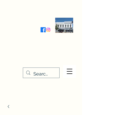
Wednesday-Friday 9:30-5:00
Saturday 9:30- 4:00
THE STITCHERY NOOK
635 Main Street
Osage, IA 50461
641-732-5329
or
888-406-6665
stitcherynook@gmail.com
Men
u