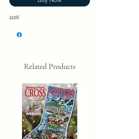
1226
Related Products