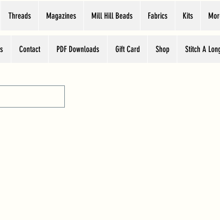
Threads
Magazines
Mill Hill Beads
Fabrics
Kits
Mor
s
Contact
PDF Downloads
Gift Card
Shop
Stitch A Lon