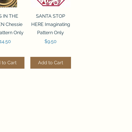
ck View
Quick View
S IN THE
SANTA STOP
N Chessie
HERE Imaginating
attern Only
Pattern Only
rice
Price
14.50
$9.50
 to Cart
Add to Cart
ck View
Quick View
250 BEAD
FLZB-244 BEAD
ANIZER
ORGANIZER