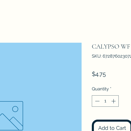
CALYPSO WF
SKU: 67287602307
Price
$4.75
Quantity
*
Add to Cart