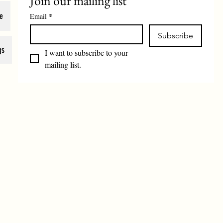
Join our mailing list
e
Email
*
Subscribe
gs
I want to subscribe to your 
mailing list.