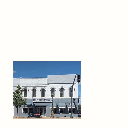
THE 
6
O