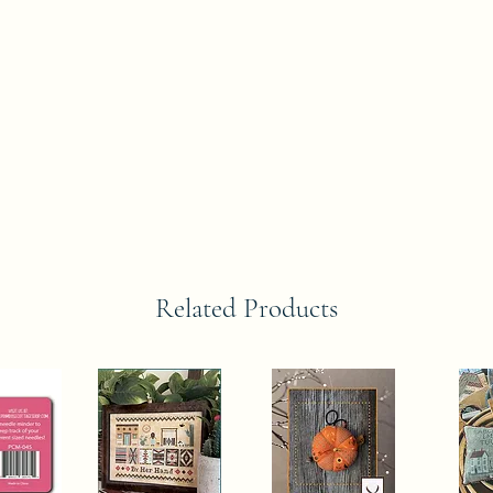
Related Products