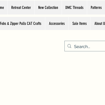
ome
Retreat Center
New Collection
DMC Threads
Patterns
 Fobs & Zipper Pulls CAT Crafts
Accessories
Sale Items
About U