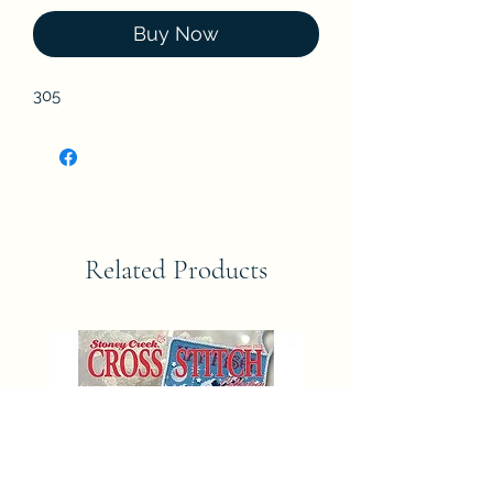
Buy Now
305
Related Products