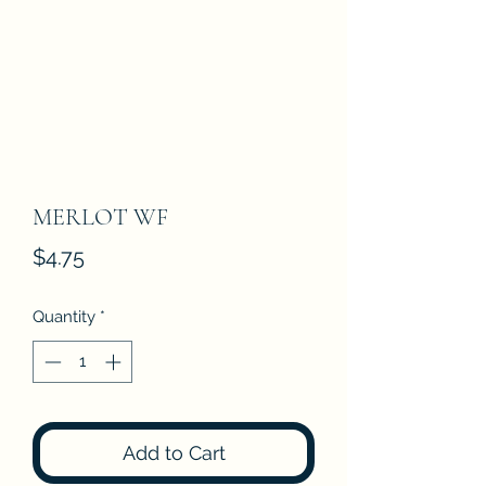
MERLOT WF
Price
$4.75
Quantity
*
Add to Cart