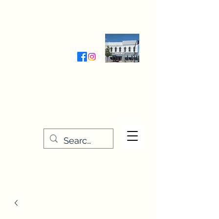
Wednesday-Friday 9:30-5:00
Saturday 9:30- 4:00
THE STITCHERY NOOK
635 Main Street
Osage, IA 50461
641-732-5329
or
888-406-6665
stitcherynook@gmail.com
Men
u