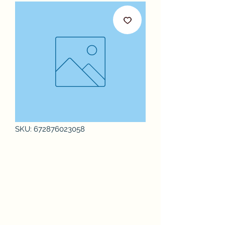
SKU: 672876023058