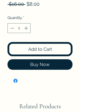
Regular
Sale
 $16.00 
$8.00
Price
Price
Quantity
*
Add to Cart
Buy Now
Related Products