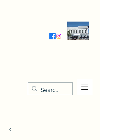
Wednesday-Friday 9:30-5:00
Saturday 9:30- 4:00
THE STITCHERY NOOK
635 Main Street
Osage, IA 50461
641-732-5329
or
888-406-6665
stitcherynook@gmail.com
Men
u