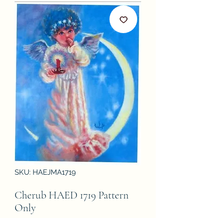
SKU: HAEJMA1719
Cherub HAED 1719 Pattern
Only