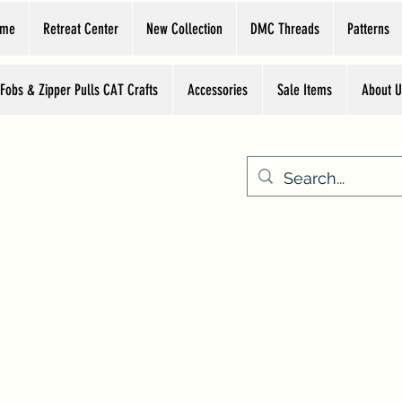
ome
Retreat Center
New Collection
DMC Threads
Patterns
 Fobs & Zipper Pulls CAT Crafts
Accessories
Sale Items
About U