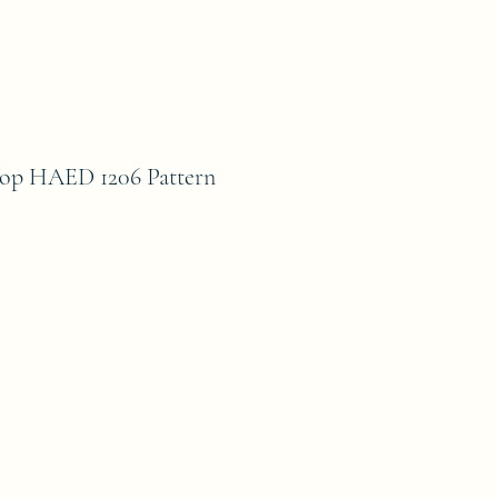
Top HAED 1206 Pattern