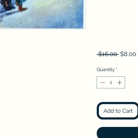
Regula
 $16.00 
$8.00
Price
Quantity
*
Add to Cart