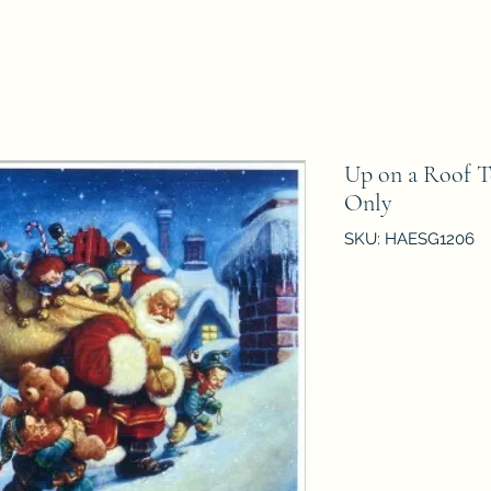
Up on a Roof 
Only
SKU: HAESG1206