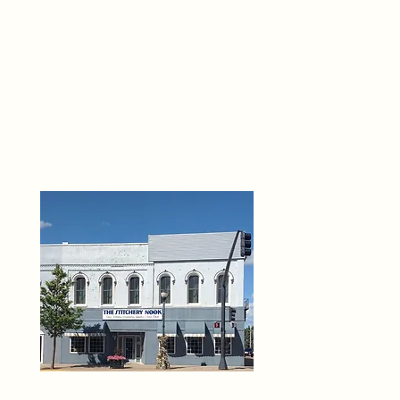
THE 
6
O