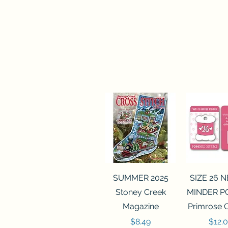
Quick View
Quick 
SUMMER 2025
SIZE 26 
Stoney Creek
MINDER P
Magazine
Primrose 
Price
Price
$8.49
$12.