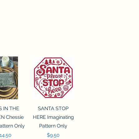
ck View
Quick View
S IN THE
SANTA STOP
N Chessie
HERE Imaginating
attern Only
Pattern Only
rice
Price
14.50
$9.50