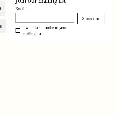
Join our mailing list
e
Email
*
Subscribe
gs
I want to subscribe to your 
mailing list.