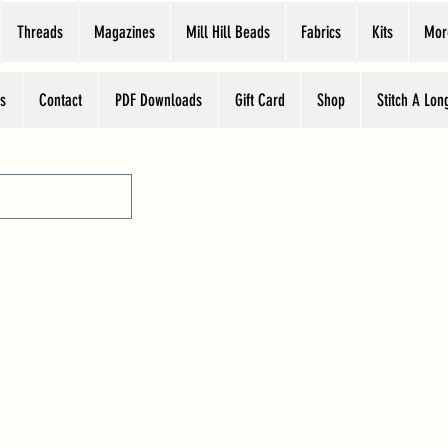
Threads
Magazines
Mill Hill Beads
Fabrics
Kits
Mor
s
Contact
PDF Downloads
Gift Card
Shop
Stitch A Lon