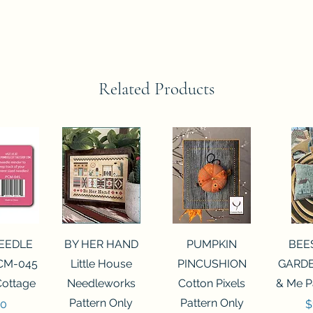
Related Products
View
Quick View
Quick View
Qui
NEEDLE
BY HER HAND
PUMPKIN
BEE
CM-045
Little House
PINCUSHION
GARDE
Cottage
Needleworks
Cotton Pixels
& Me P
Pattern Only
Pattern Only
P
00
$