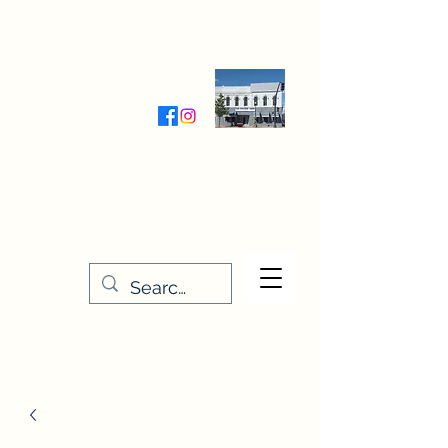
Wednesday-Friday 9:30-5:00
Saturday 9:30- 4:00
THE STITCHERY NOOK
635 Main Street
Osage, IA 50461
641-732-5329
or
888-406-6665
stitcherynook@gmail.com
Men
u