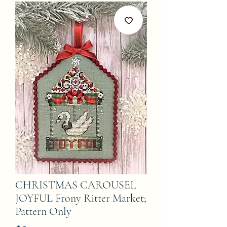
CHRISTMAS CAROUSEL
JOYFUL Frony Ritter Market;
Pattern Only