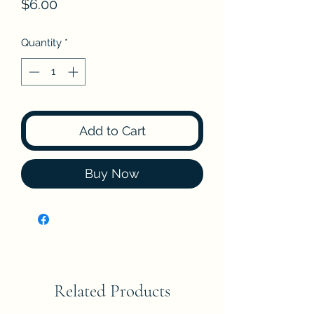
Price
$6.00
Quantity
*
Add to Cart
Buy Now
Related Products