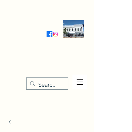
Wednesday-Friday 9:30-5:00
Saturday 9:30- 4:00
THE STITCHERY NOOK
635 Main Street
Osage, IA 50461
641-732-5329
or
888-406-6665
stitcherynook@gmail.com
Men
u