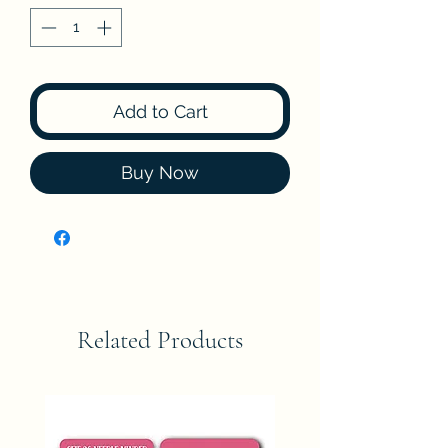
Add to Cart
Buy Now
Related Products