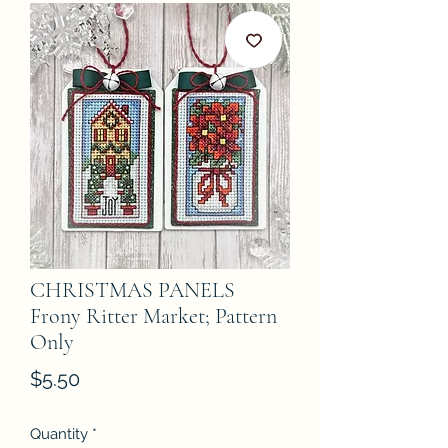
CHRISTMAS PANELS
Frony Ritter Market; Pattern
Only
Price
$5.50
Quantity
*