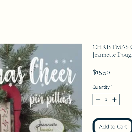
CHRISTMAS 
Jeannette Dougl
Price
$15.50
Quantity
*
Add to Cart