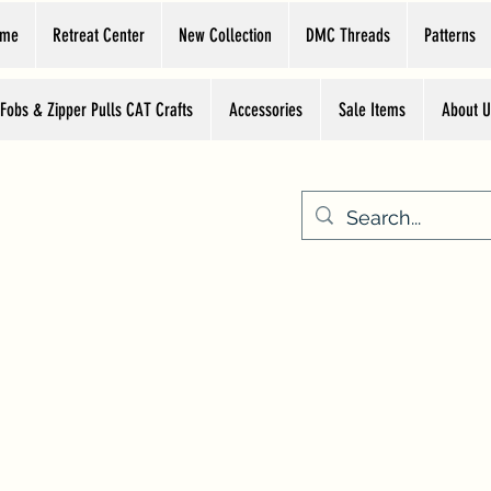
ome
Retreat Center
New Collection
DMC Threads
Patterns
 Fobs & Zipper Pulls CAT Crafts
Accessories
Sale Items
About U