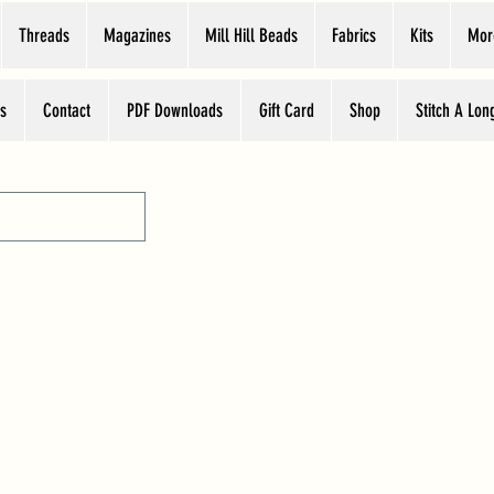
Threads
Magazines
Mill Hill Beads
Fabrics
Kits
Mor
s
Contact
PDF Downloads
Gift Card
Shop
Stitch A Lon