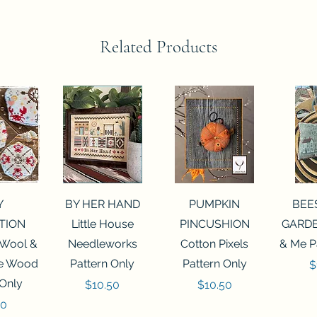
Related Products
View
Quick View
Quick View
Qui
Y
BY HER HAND
PUMPKIN
BEE
TION
Little House
PINCUSHION
GARDE
 Wool &
Needleworks
Cotton Pixels
& Me P
he Wood
Pattern Only
Pattern Only
P
$
 Only
Price
Price
$10.50
$10.50
50