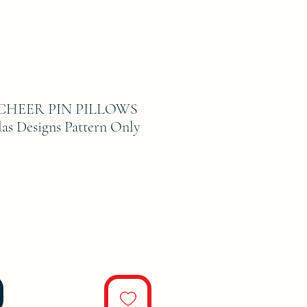
CHEER PIN PILLOWS
as Designs Pattern Only