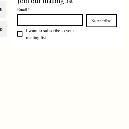
Join our mailing list
e
Email
*
Subscribe
gs
I want to subscribe to your 
mailing list.