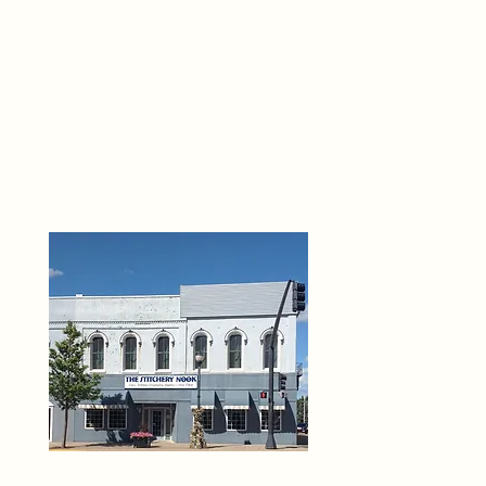
THE 
6
O