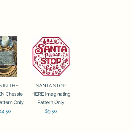
ck View
Quick View
S IN THE
SANTA STOP
N Chessie
HERE Imaginating
attern Only
Pattern Only
rice
Price
14.50
$9.50