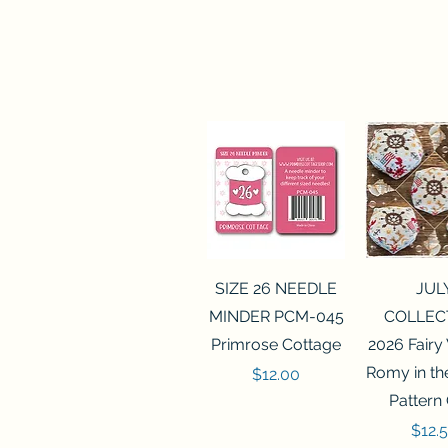
Quick View
Quick 
SIZE 26 NEEDLE
JUL
MINDER PCM-045
COLLEC
Primrose Cottage
2026 Fairy
Romy in t
Price
$12.00
Pattern
Price
$12.