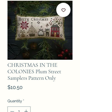
CHRISTMAS IN THE
COLONIES Plum Street
Samplers Pattern Only
Price
$10.50
Quantity
*