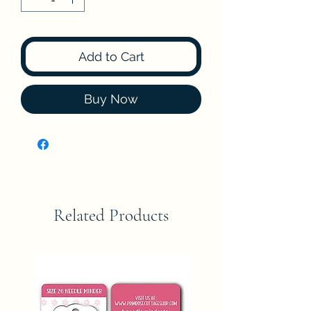
Add to Cart
Buy Now
Related Products