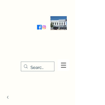
Wednesday-Friday 9:30-5:00
Saturday 9:30- 4:00
THE STITCHERY NOOK
635 Main Street
Osage, IA 50461
641-732-5329
or
888-406-6665
stitcherynook@gmail.com
Men
u