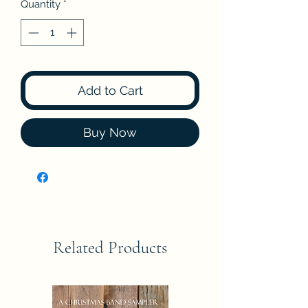
Quantity
*
Add to Cart
Buy Now
Related Products