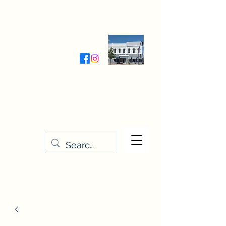
Wednesday-Friday 9:30-5:00
Saturday 9:30- 4:00
THE STITCHERY NOOK
635 Main Street
Osage, IA 50461
641-732-5329
or
888-406-6665
stitcherynook@gmail.com
Men
u