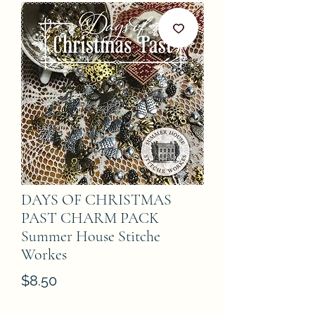
DAYS OF CHRISTMAS
PAST CHARM PACK
Summer House Stitche
Workes
Price
$8.50