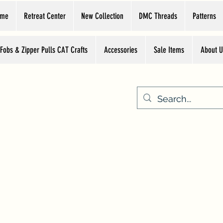
ome
Retreat Center
New Collection
DMC Threads
Patterns
 Fobs & Zipper Pulls CAT Crafts
Accessories
Sale Items
About U