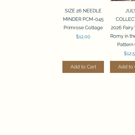
Quick View
Quick 
SIZE 26 NEEDLE
JUL
MINDER PCM-045
COLLEC
Primrose Cottage
2026 Fairy
Romy in t
Price
$12.00
Pattern
Price
$12.
Add to Cart
Add to 
Quick View
Quick View
Quick 
Quick 
SALEM SAMPLER
FLZB-071 BEAD
FLZB-07
FLZB-24
Finally A Farmgirl
ORGANIZER
ORGAN
ORGAN