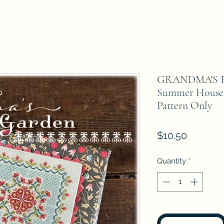
GRANDMA'S 
Summer House 
Pattern Only
Price
$10.50
Quantity
*