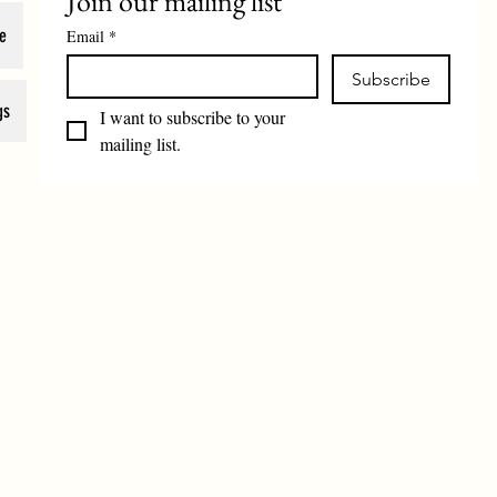
Join our mailing list
e
Email
*
Subscribe
gs
I want to subscribe to your 
mailing list.