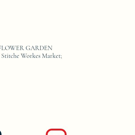
FLOWER GARDEN
Stitche Workes Market;