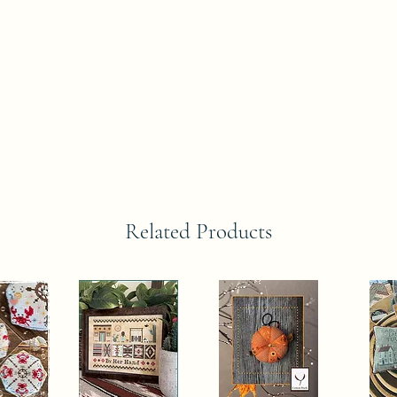
Related Products