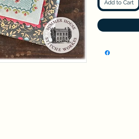
Add to Cart