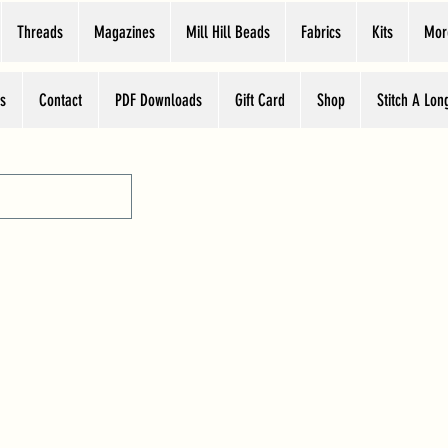
Threads
Magazines
Mill Hill Beads
Fabrics
Kits
Mor
s
Contact
PDF Downloads
Gift Card
Shop
Stitch A Lon