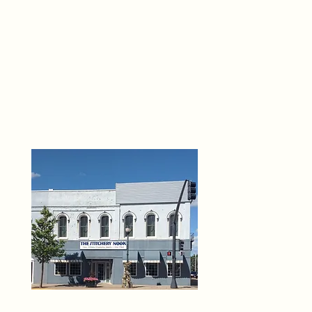
THE 
6
O