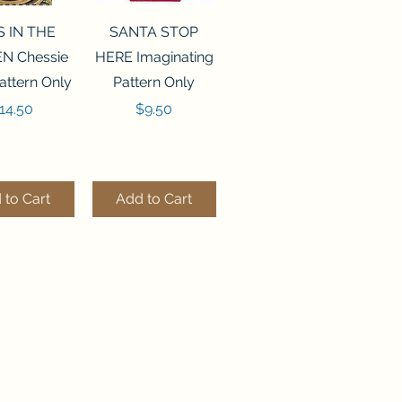
ck View
Quick View
S IN THE
SANTA STOP
N Chessie
HERE Imaginating
attern Only
Pattern Only
rice
Price
14.50
$9.50
 to Cart
Add to Cart
ck View
Quick View
250 BEAD
FLZB-244 BEAD
ANIZER
ORGANIZER