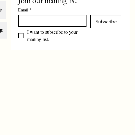
Join our mailing list
e
Email
*
Subscribe
gs
I want to subscribe to your 
mailing list.