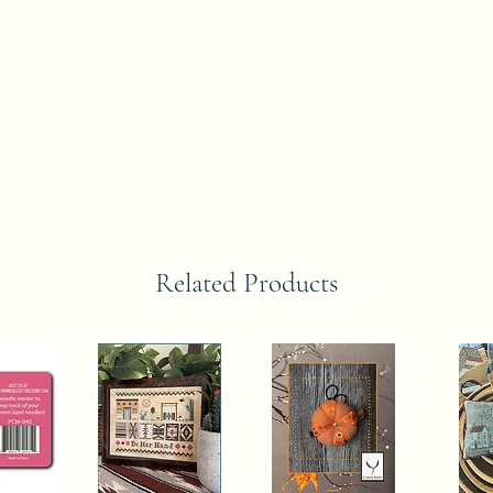
Related Products