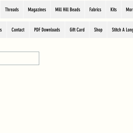
Threads
Magazines
Mill Hill Beads
Fabrics
Kits
Mor
s
Contact
PDF Downloads
Gift Card
Shop
Stitch A Lon