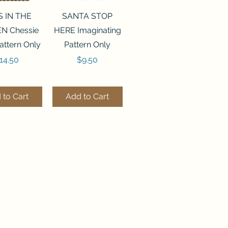
ck View
Quick View
S IN THE
SANTA STOP
N Chessie
HERE Imaginating
attern Only
Pattern Only
rice
Price
14.50
$9.50
 to Cart
Add to Cart
ck View
Quick View
250 BEAD
FLZB-244 BEAD
ANIZER
ORGANIZER
derland
Wonderland