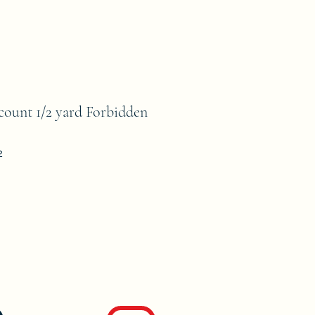
unt 1/2 yard Forbidden
2