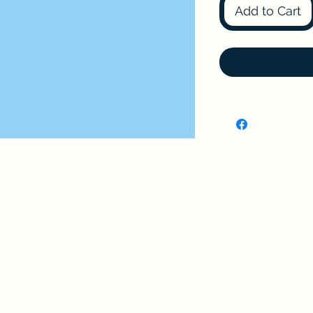
Add to Cart