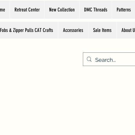
ome
Retreat Center
New Collection
DMC Threads
Patterns
 Fobs & Zipper Pulls CAT Crafts
Accessories
Sale Items
About U