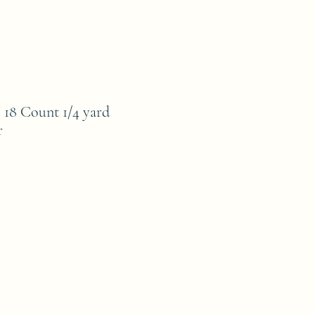
8 Count 1/4 yard
r