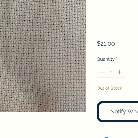
Price
$21.00
Quantity
*
Out of Stock
Notify Wh