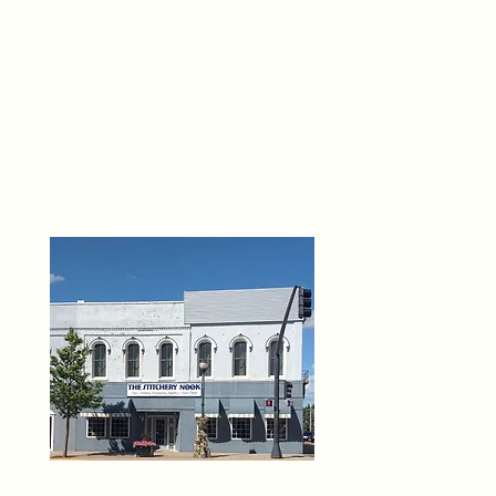
THE 
6
O