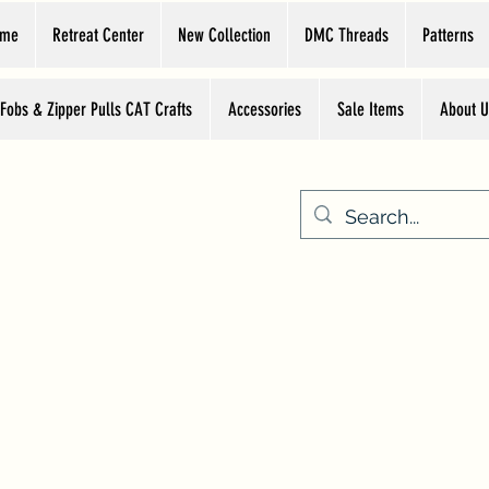
ome
Retreat Center
New Collection
DMC Threads
Patterns
 Fobs & Zipper Pulls CAT Crafts
Accessories
Sale Items
About U