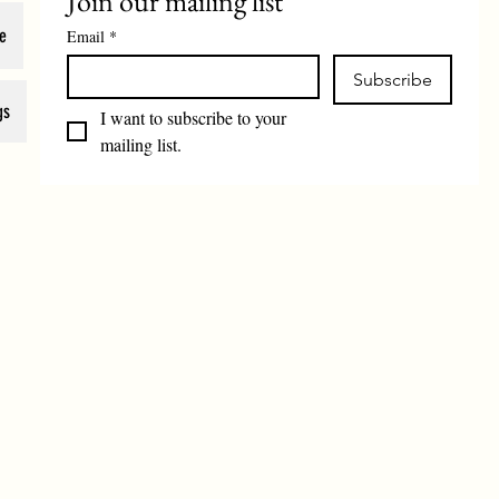
Join our mailing list
e
Email
*
Subscribe
gs
I want to subscribe to your 
mailing list.