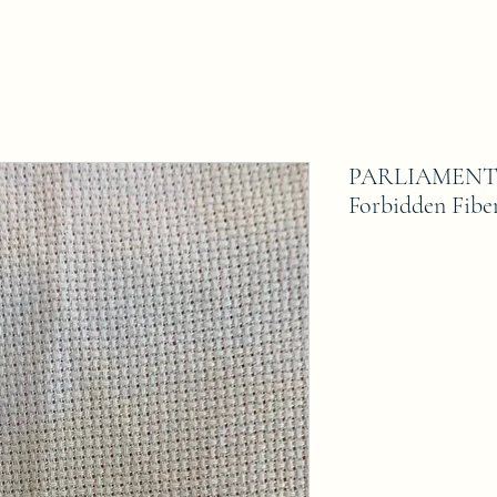
PARLIAMENT 1
Forbidden Fibe