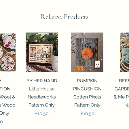
Related Products
View
Quick View
Quick View
Qui
Y
BY HER HAND
PUMPKIN
BEE
TION
Little House
PINCUSHION
GARDE
 Wool &
Needleworks
Cotton Pixels
& Me P
he Wood
Pattern Only
Pattern Only
P
$
 Only
Price
Price
$10.50
$10.50
50