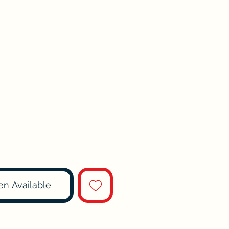
en Available