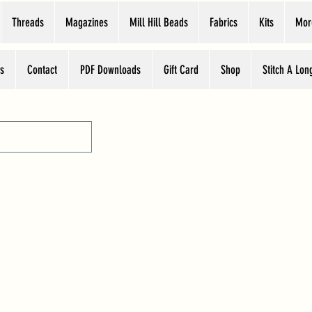
Threads
Magazines
Mill Hill Beads
Fabrics
Kits
Mor
s
Contact
PDF Downloads
Gift Card
Shop
Stitch A Lon