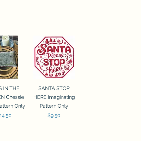
ck View
Quick View
S IN THE
SANTA STOP
N Chessie
HERE Imaginating
attern Only
Pattern Only
rice
Price
14.50
$9.50