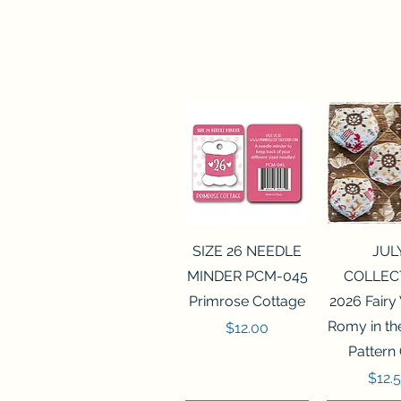
Quick View
Quick 
SIZE 26 NEEDLE
JUL
MINDER PCM-045
COLLEC
Primrose Cottage
2026 Fairy
Romy in t
Price
$12.00
Pattern
Price
$12.