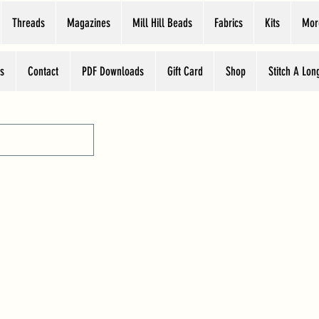
Threads
Magazines
Mill Hill Beads
Fabrics
Kits
Mor
s
Contact
PDF Downloads
Gift Card
Shop
Stitch A Lon