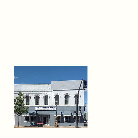
THE 
6
O