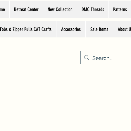
ome
Retreat Center
New Collection
DMC Threads
Patterns
 Fobs & Zipper Pulls CAT Crafts
Accessories
Sale Items
About U