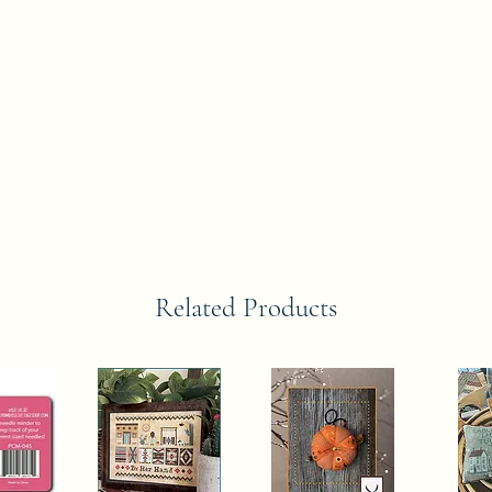
Related Products