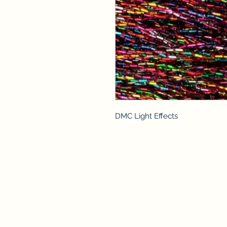
DMC Light Effects