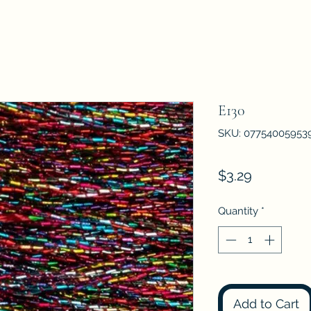
E130
SKU: 07754005953
Price
$3.29
Quantity
*
Add to Cart