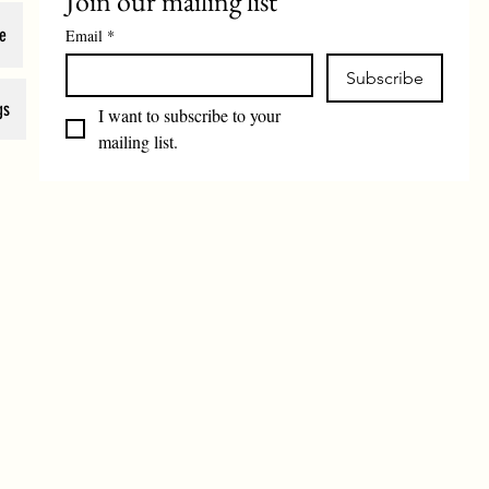
Join our mailing list
e
Email
*
Subscribe
gs
I want to subscribe to your 
mailing list.