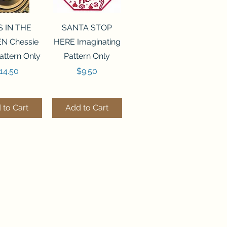
ck View
Quick View
S IN THE
SANTA STOP
N Chessie
HERE Imaginating
attern Only
Pattern Only
rice
Price
14.50
$9.50
 to Cart
Add to Cart
ck View
Quick View
250 BEAD
FLZB-244 BEAD
ANIZER
ORGANIZER