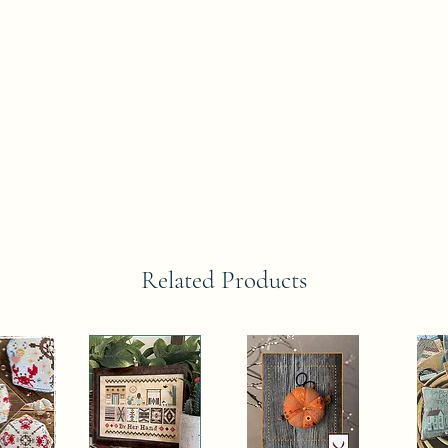
Related Products