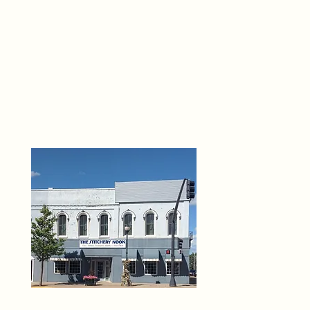
THE 
6
O