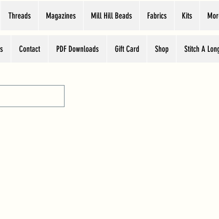
Threads
Magazines
Mill Hill Beads
Fabrics
Kits
Mor
s
Contact
PDF Downloads
Gift Card
Shop
Stitch A Lon