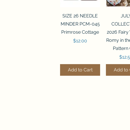
Quick View
Quick 
SIZE 26 NEEDLE
JUL
MINDER PCM-045
COLLEC
Primrose Cottage
2026 Fairy
Romy in t
Price
$12.00
Pattern
Price
$12.
Add to Cart
Add to 
Quick View
Quick View
Quick 
Quick 
SALEM SAMPLER
FLZB-071 BEAD
FLZB-07
FLZB-24