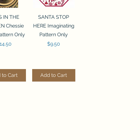
ck View
Quick View
S IN THE
SANTA STOP
N Chessie
HERE Imaginating
attern Only
Pattern Only
rice
Price
14.50
$9.50
 to Cart
Add to Cart
ck View
Quick View
250 BEAD
FLZB-244 BEAD