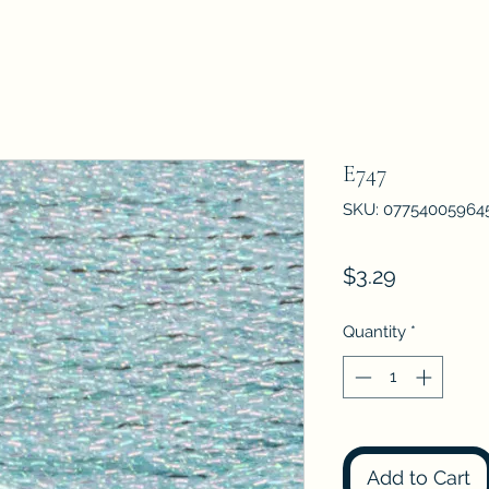
E747
SKU: 07754005964
Price
$3.29
Quantity
*
Add to Cart