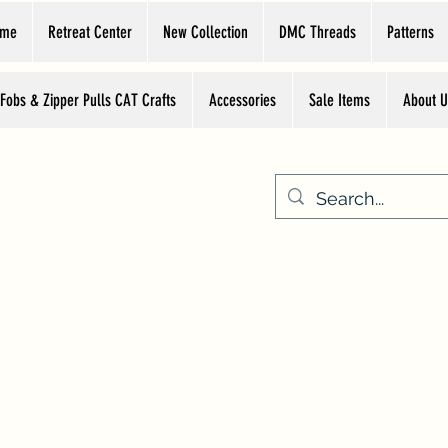
ome
Retreat Center
New Collection
DMC Threads
Patterns
 Fobs & Zipper Pulls CAT Crafts
Accessories
Sale Items
About U