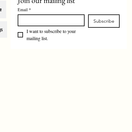
Join our mailing list
e
Email
*
Subscribe
gs
I want to subscribe to your 
mailing list.