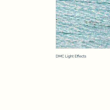
DMC Light Effects