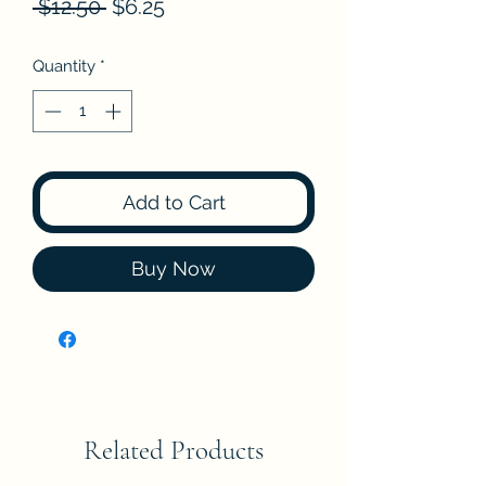
Regular
Sale
 $12.50 
$6.25
Price
Price
Quantity
*
Add to Cart
Buy Now
Related Products