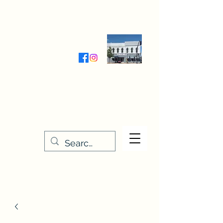
Wednesday-Friday 9:30-5:00
Saturday 9:30- 4:00
THE STITCHERY NOOK
635 Main Street
Osage, IA 50461
641-732-5329
or
888-406-6665
stitcherynook@gmail.com
Men
u