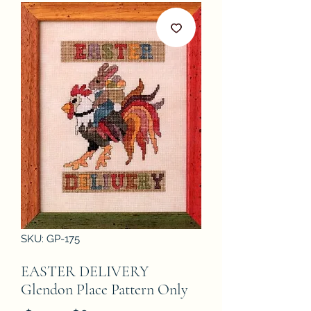
SKU: GP-175
EASTER DELIVERY
Glendon Place Pattern Only