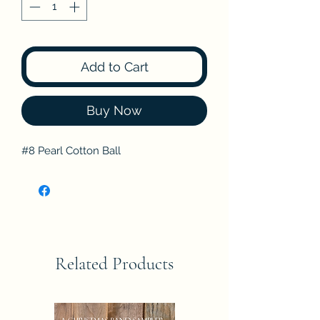
Add to Cart
Buy Now
#8 Pearl Cotton Ball
Related Products