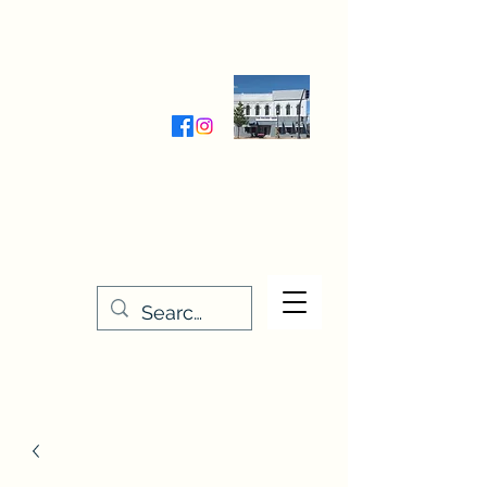
Wednesday-Friday 9:30-5:00
Saturday 9:30- 4:00
THE STITCHERY NOOK
635 Main Street
Osage, IA 50461
641-732-5329
or
888-406-6665
stitcherynook@gmail.com
Men
u