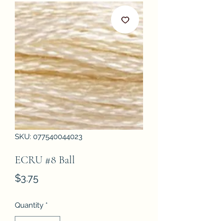
SKU: 077540044023
ECRU #8 Ball
Price
$3.75
Quantity
*