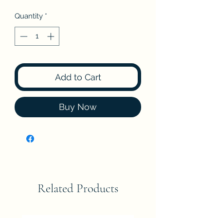
Quantity
*
Add to Cart
Buy Now
Related Products