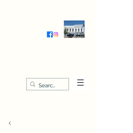
Wednesday-Friday 9:30-5:00
Saturday 9:30- 4:00
THE STITCHERY NOOK
635 Main Street
Osage, IA 50461
641-732-5329
or
888-406-6665
stitcherynook@gmail.com
Men
u