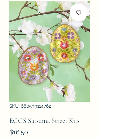
SKU: 680599114762
EGGS Satsuma Street Kits
Price
$16.50