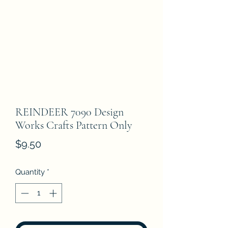
REINDEER 7090 Design
Works Crafts Pattern Only
Price
$9.50
Quantity
*