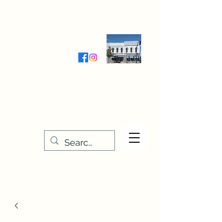
Wednesday-Friday 9:30-5:00
Saturday 9:30- 4:00
THE STITCHERY NOOK
635 Main Street
Osage, IA 50461
641-732-5329
or
888-406-6665
stitcherynook@gmail.com
Men
u