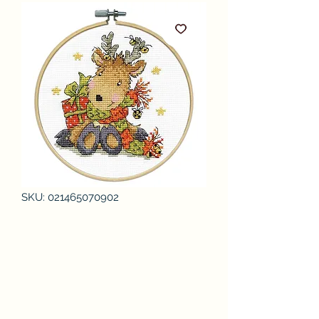
SKU: 021465070902