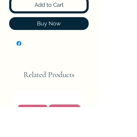
Add to Cart
Buy Now
Related Products