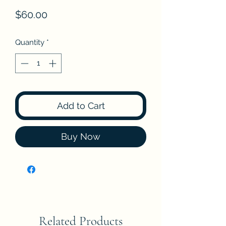
Price
$60.00
Quantity
*
Add to Cart
Buy Now
Related Products