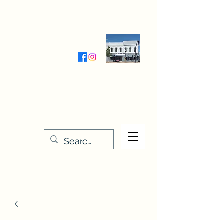
Wednesday-Friday 9:30-5:00
Saturday 9:30- 4:00
THE STITCHERY NOOK
635 Main Street
Osage, IA 50461
641-732-5329
or
888-406-6665
stitcherynook@gmail.com
Men
u