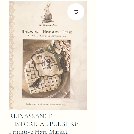
REINASSANCE
HISTORICAL PURSE Kit
Primitive Hare Market