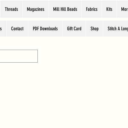
Threads
Magazines
Mill Hill Beads
Fabrics
Kits
Mor
s
Contact
PDF Downloads
Gift Card
Shop
Stitch A Lon