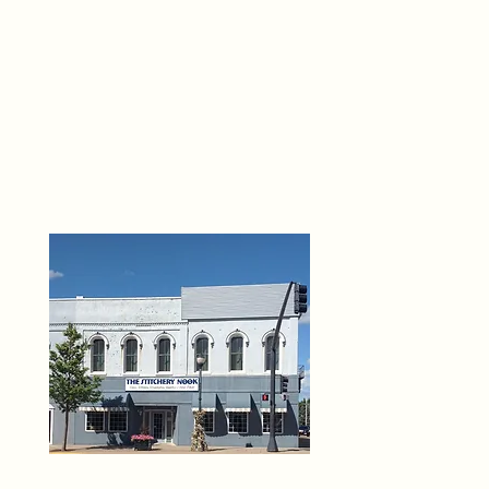
THE 
6
O