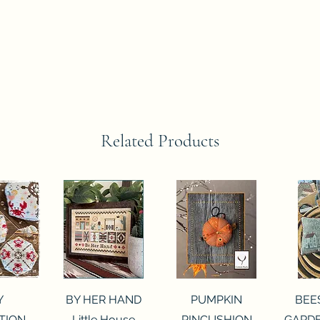
Related Products
View
Quick View
Quick View
Qui
Y
BY HER HAND
PUMPKIN
BEE
TION
Little House
PINCUSHION
GARDE