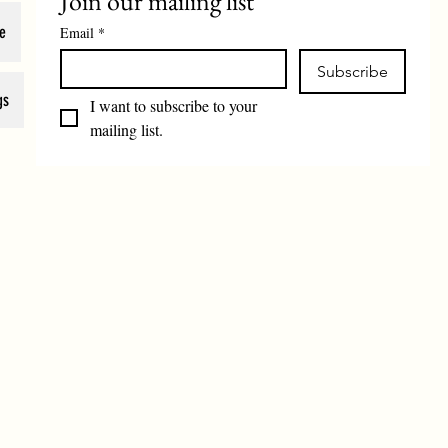
Join our mailing list
e
Email
*
Subscribe
gs
I want to subscribe to your 
mailing list.