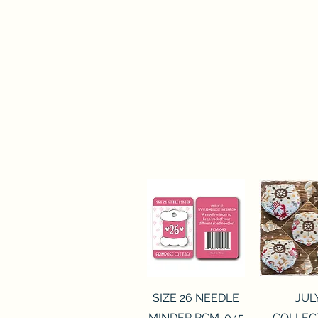
Quick View
Quick 
SIZE 26 NEEDLE
JUL
MINDER PCM-045
COLLEC