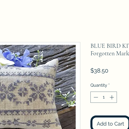
BLUE BIRD KIT
Forgotten Mark
Price
$38.50
Quantity
*
Add to Cart