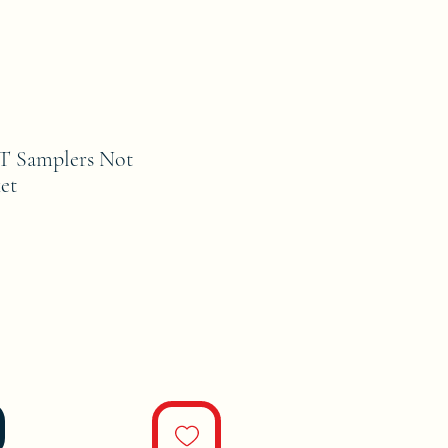
 Samplers Not
et