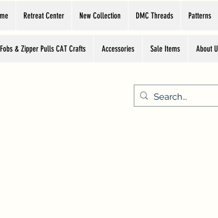
ome
Retreat Center
New Collection
DMC Threads
Patterns
 Fobs & Zipper Pulls CAT Crafts
Accessories
Sale Items
About U