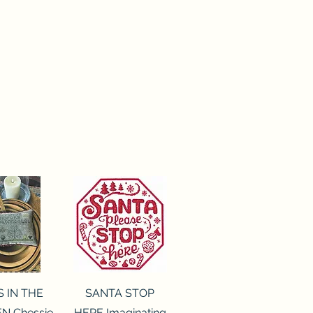
ck View
Quick View
S IN THE
SANTA STOP
N Chessie
HERE Imaginating