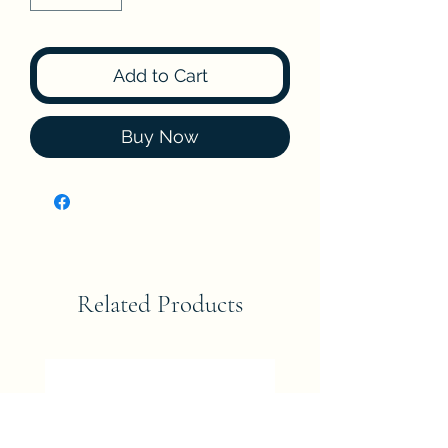
Add to Cart
Buy Now
Related Products