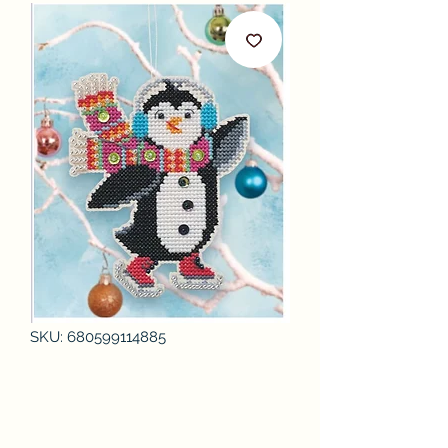
SKU: 680599114885