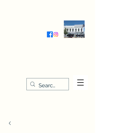
Wednesday-Friday 9:30-5:00
Saturday 9:30- 4:00
THE STITCHERY NOOK
635 Main Street
Osage, IA 50461
641-732-5329
or
888-406-6665
stitcherynook@gmail.com
Men
u