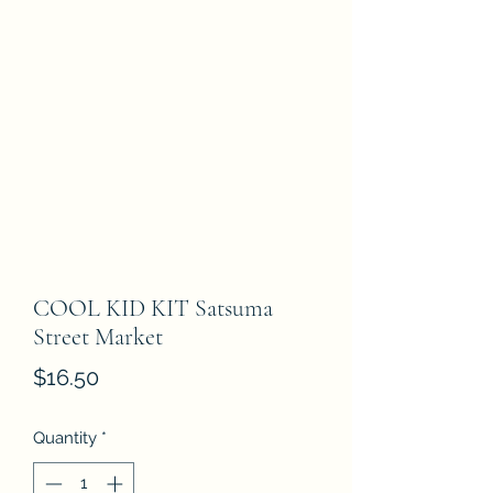
COOL KID KIT Satsuma
Street Market
Price
$16.50
Quantity
*