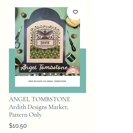
ANGEL TOMBSTONE
Ardith Designs Market;
Pattern Only
Price
$10.50