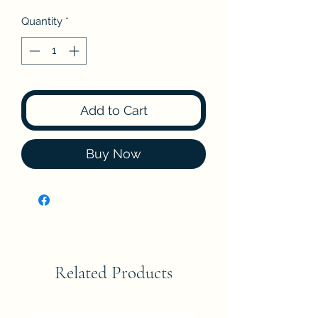
Quantity
*
Add to Cart
Buy Now
Related Products