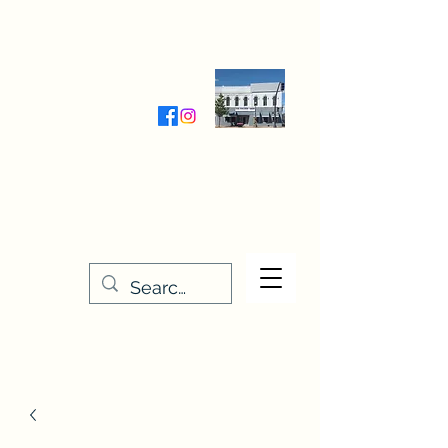
Wednesday-Friday 9:30-5:00
Saturday 9:30- 4:00
THE STITCHERY NOOK
635 Main Street
Osage, IA 50461
641-732-5329
or
888-406-6665
stitcherynook@gmail.com
Men
u