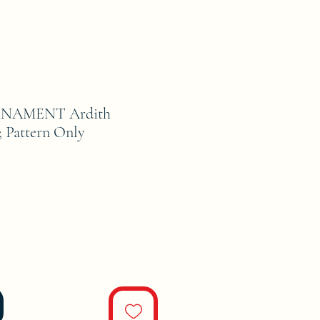
NAMENT Ardith
; Pattern Only