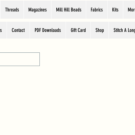
Threads
Magazines
Mill Hill Beads
Fabrics
Kits
Mor
s
Contact
PDF Downloads
Gift Card
Shop
Stitch A Lon