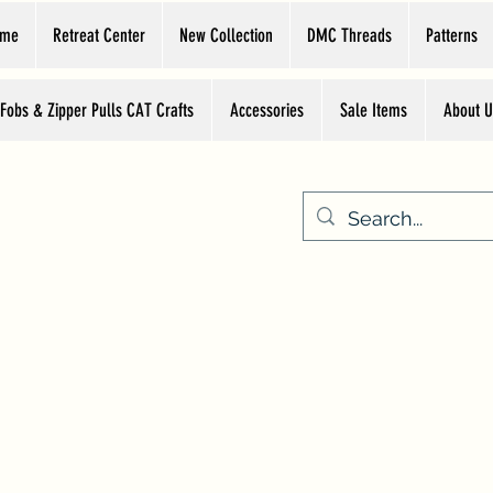
ome
Retreat Center
New Collection
DMC Threads
Patterns
 Fobs & Zipper Pulls CAT Crafts
Accessories
Sale Items
About U