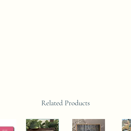
Related Products