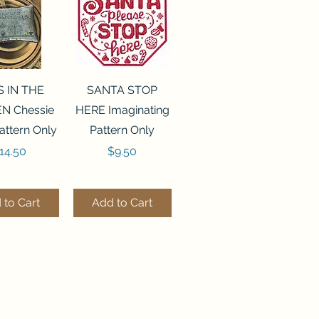
ck View
Quick View
S IN THE
SANTA STOP
N Chessie
HERE Imaginating
attern Only
Pattern Only
rice
Price
14.50
$9.50
 to Cart
Add to Cart