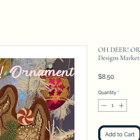
OH DEER! OR
Designs Market
Price
$8.50
Quantity
*
Add to Cart