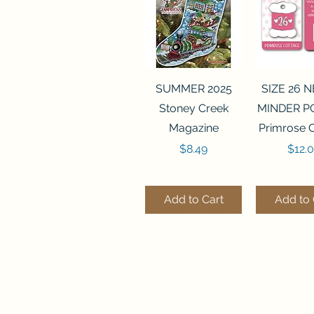
Quick View
Quick 
SUMMER 2025
SIZE 26 
Stoney Creek
MINDER P
Magazine
Primrose 
Price
Price
$8.49
$12.
Add to Cart
Add to 