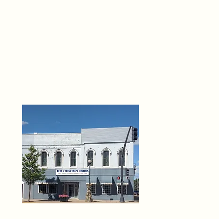
THE 
6
O