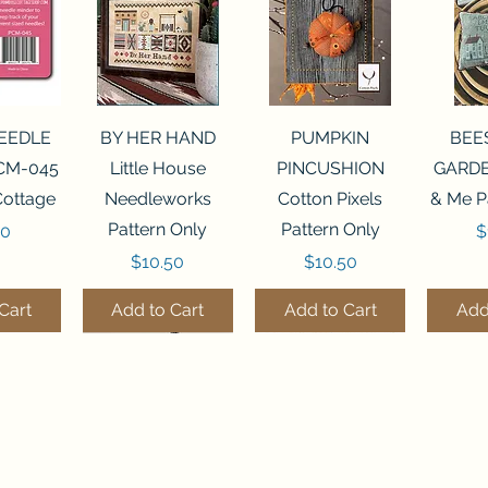
View
Quick View
Quick View
Qui
NEEDLE
BY HER HAND
PUMPKIN
BEE
CM-045
Little House
PINCUSHION
GARDE
Cottage
Needleworks
Cotton Pixels
& Me P
Pattern Only
Pattern Only
P
00
$
Price
Price
$10.50
$10.50
Cart
Add to Cart
Add to Cart
Add