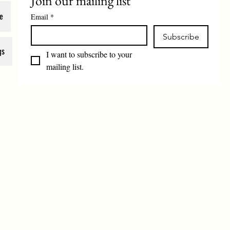
Join our mailing list
e
Email
*
Subscribe
gs
I want to subscribe to your 
mailing list.