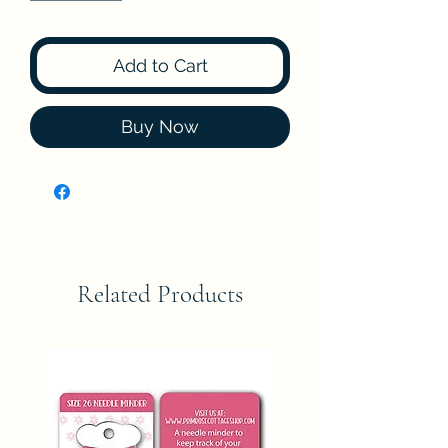
Add to Cart
Buy Now
Related Products