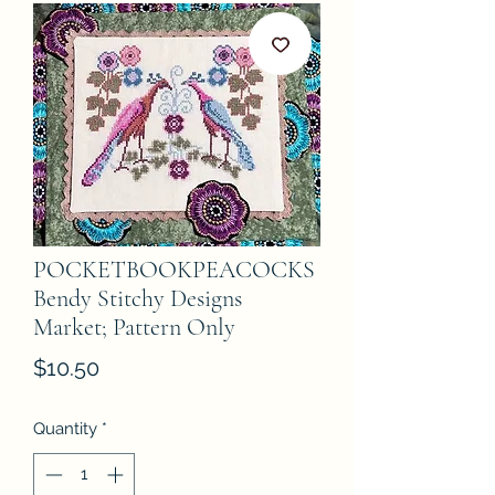
POCKETBOOKPEACOCKS
Bendy Stitchy Designs
Market; Pattern Only
Price
$10.50
Quantity
*