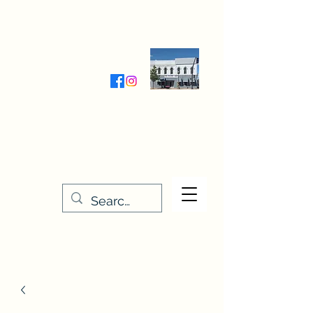
Wednesday-Friday 9:30-5:00
Saturday 9:30- 4:00
THE STITCHERY NOOK
635 Main Street
Osage, IA 50461
641-732-5329
or
888-406-6665
stitcherynook@gmail.com
Men
u