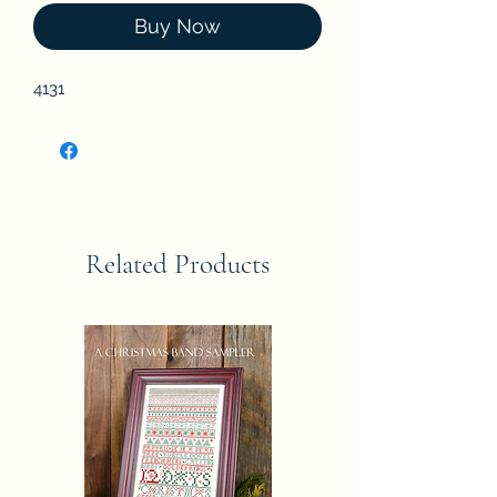
Buy Now
4131
Related Products