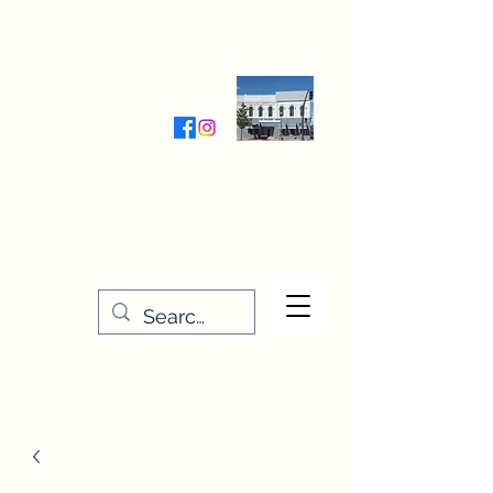
Wednesday-Friday 9:30-5:00
Saturday 9:30- 4:00
THE STITCHERY NOOK
635 Main Street
Osage, IA 50461
641-732-5329
or
888-406-6665
stitcherynook@gmail.com
Men
u