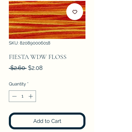
SKU: 820890006018
FIESTA WDW FLOSS
Regular
Sale
 $2.60 
$2.08
Price
Price
Quantity
*
Add to Cart