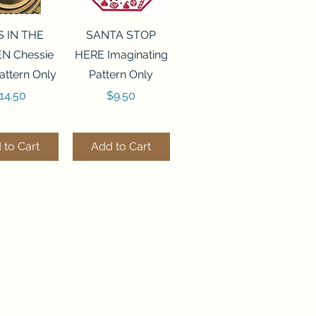
ck View
Quick View
S IN THE
SANTA STOP
N Chessie
HERE Imaginating
attern Only
Pattern Only
rice
Price
14.50
$9.50
 to Cart
Add to Cart
ck View
Quick View
250 BEAD
FLZB-244 BEAD
ANIZER
ORGANIZER