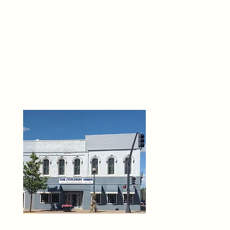
THE 
6
O