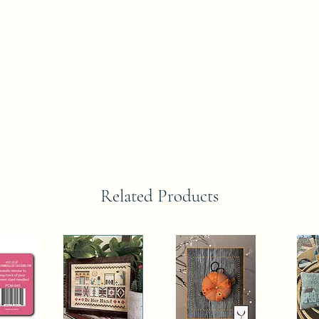
Related Products