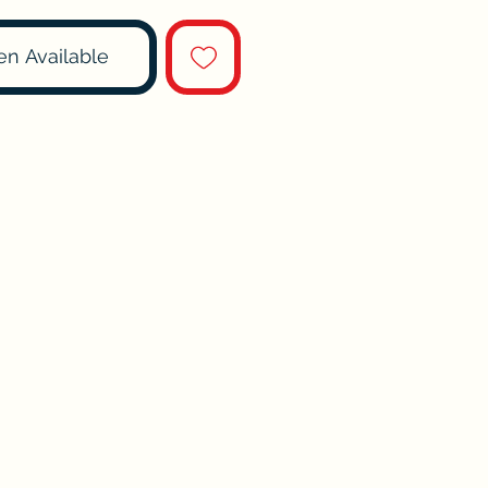
en Available