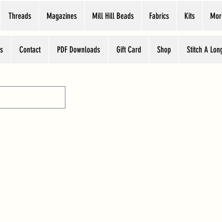
Threads
Magazines
Mill Hill Beads
Fabrics
Kits
Mor
s
Contact
PDF Downloads
Gift Card
Shop
Stitch A Lon