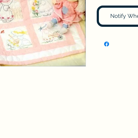
Notify Wh