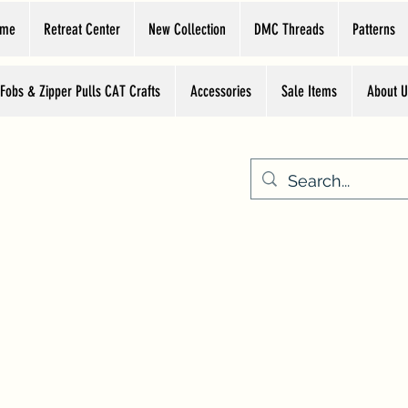
ome
Retreat Center
New Collection
DMC Threads
Patterns
 Fobs & Zipper Pulls CAT Crafts
Accessories
Sale Items
About U