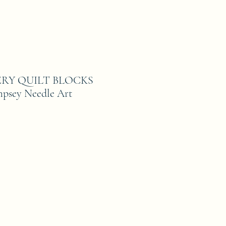
ERY QUILT BLOCKS
mpsey Needle Art