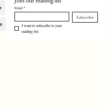
Join our mailing list
e
Email
*
Subscribe
gs
I want to subscribe to your 
mailing list.