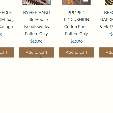
View
Quick View
Quick View
Qui
NEEDLE
BY HER HAND
PUMPKIN
BEE
CM-045
Little House
PINCUSHION
GARDE
Cottage
Needleworks
Cotton Pixels
& Me P
Pattern Only
Pattern Only
P
00
$
Price
Price
$10.50
$10.50
Cart
Add to Cart
Add to Cart
Add
THE STITCHERY NOOK
View
View
Quick View
Quick View
Quick View
Quick View
Qui
0 BEAD
7 BEAD
FLZB-248 BEAD
FLHL-147 Faux
FLZB-249 BEAD
JULY
FLZB-
635 Main Street
IZER
IZER
ORGANIZER
Leather kit
COLLECTION
ORGANIZER
ORG
Osage, IA 50461