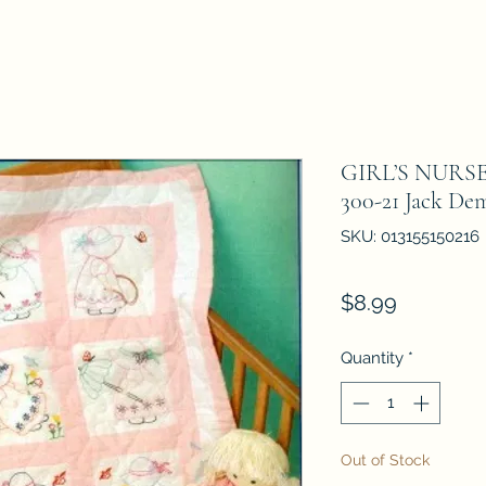
GIRL’S NURS
300-21 Jack De
SKU: 013155150216
Price
$8.99
Quantity
*
Out of Stock